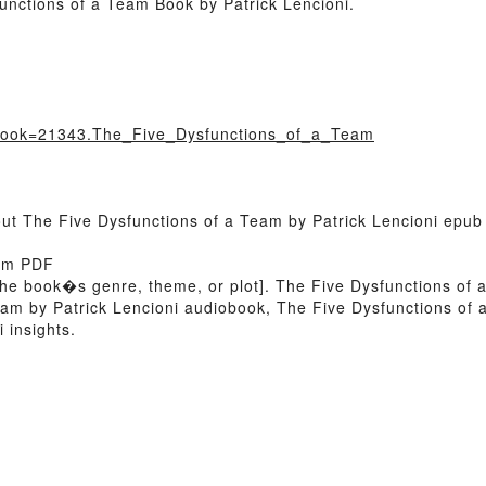
unctions of a Team Book by Patrick Lencioni.
/?book=21343.The_Five_Dysfunctions_of_a_Team
out The Five Dysfunctions of a Team by Patrick Lencioni epub
eam PDF
 of the book�s genre, theme, or plot]. The Five Dysfunctions o
Team by Patrick Lencioni audiobook, The Five Dysfunctions of
 insights.