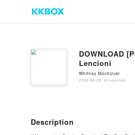
DOWNLOAD [Pdf
Lencioni
Whitney Mochizuki
2024-06-28
·
45 seconds
Description