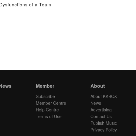
Dysfunctions of a Team
 News
Member
About
Subscribe
About KKBOX
Member Centre
News
Help Centre
Advertising
Terms of Use
Contact Us
Publish Music
Privacy Policy