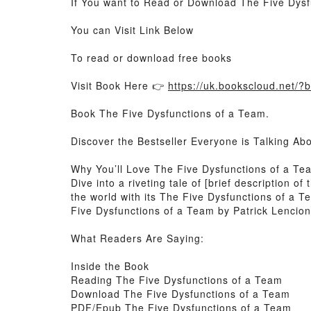
If You want to Read or Download The Five Dysf
You can Visit Link Below
To read or download free books
Visit Book Here 👉
https://uk.bookscloud.net
Book The Five Dysfunctions of a Team.
Discover the Bestseller Everyone is Talking Ab
Why You’ll Love The Five Dysfunctions of a T
Dive into a riveting tale of [brief description
the world with its The Five Dysfunctions of a 
Five Dysfunctions of a Team by Patrick Lencioni
What Readers Are Saying:
Inside the Book
Reading The Five Dysfunctions of a Team
Download The Five Dysfunctions of a Team
PDF/Epub The Five Dysfunctions of a Team