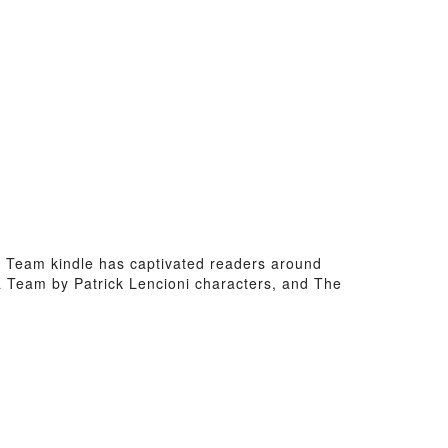
f a Team kindle has captivated readers around
 a Team by Patrick Lencioni characters, and The