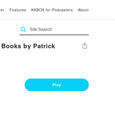
ter
Features
KKBOX for Podcasters
About
Books by Patrick
Share
Play