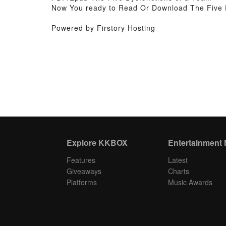
Now You ready to Read Or Download The Five 
Powered by Firstory Hosting
Explore KKBOX
Entertainment
Features
Latest
Giveaways
Charts
Platforms
Music Awards