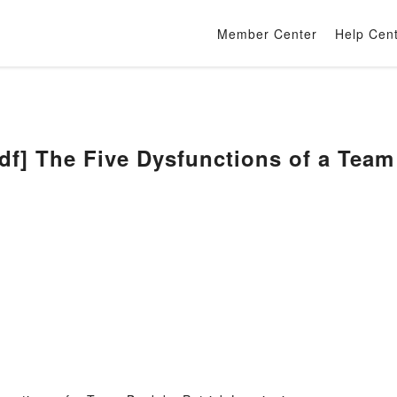
Member Center
Help Cen
] The Five Dysfunctions of a Team 