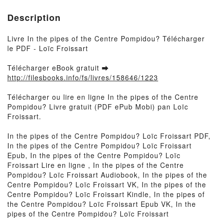
Description
Livre In the pipes of the Centre Pompidou? Télécharger
le PDF - Loïc Froissart
Télécharger eBook gratuit ➡
http://filesbooks.info/fs/livres/158646/1223
Télécharger ou lire en ligne In the pipes of the Centre
Pompidou? Livre gratuit (PDF ePub Mobi) pan Loïc
Froissart.
In the pipes of the Centre Pompidou? Loïc Froissart PDF,
In the pipes of the Centre Pompidou? Loïc Froissart
Epub, In the pipes of the Centre Pompidou? Loïc
Froissart Lire en ligne , In the pipes of the Centre
Pompidou? Loïc Froissart Audiobook, In the pipes of the
Centre Pompidou? Loïc Froissart VK, In the pipes of the
Centre Pompidou? Loïc Froissart Kindle, In the pipes of
the Centre Pompidou? Loïc Froissart Epub VK, In the
pipes of the Centre Pompidou? Loïc Froissart