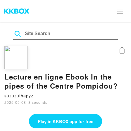
Share
Lecture en ligne Ebook In the
pipes of the Centre Pompidou?
suzuzuthapyz
2025-05-08
·
8 seconds
Play in KKBOX app for free