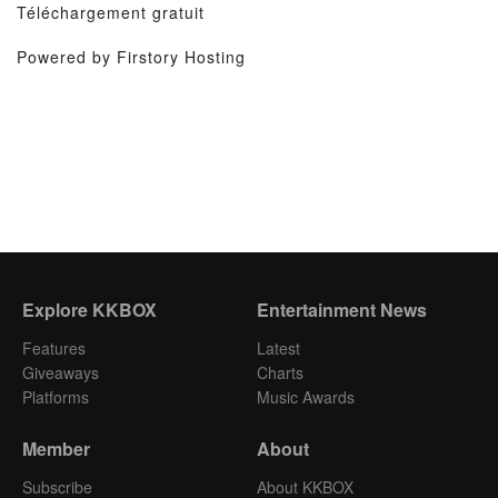
Téléchargement gratuit
Powered by Firstory Hosting
Explore KKBOX
Entertainment News
Features
Latest
Giveaways
Charts
Platforms
Music Awards
Member
About
Subscribe
About KKBOX