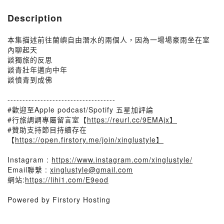
Description
本集描述前往蘭嶼自由潛水的兩個人，因為一場場豪雨坐在室
內聊起天
談獨旅的反思
談青壯年邁向中年
談憤青到成佛
------------------------------------
#歡迎至Apple podcast/Spotify 五星加評論
#行旅調調專屬留言室【
https://reurl.cc/9EMAjx】
#贊助支持節目持續存在
【
https://open.firstory.me/join/xinglustyle】
Instagram :
https://www.instagram.com/xinglustyle/
Email聯繫 :
xinglustyle@gmail.com
網站:
https://lihi1.com/E9eod
Powered by Firstory Hosting