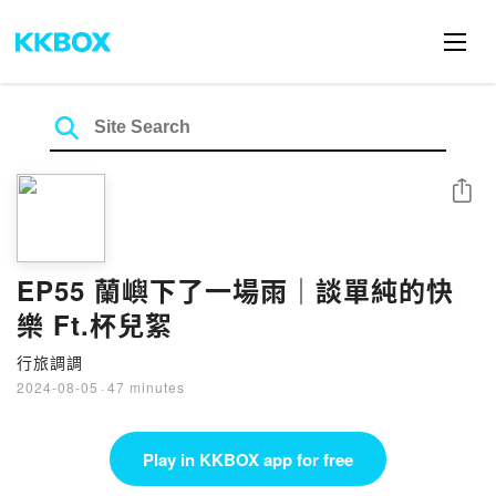
Share
EP55 蘭嶼下了一場雨｜談單純的快
樂 Ft.杯兒絮
行旅調調
2024-08-05
·
47 minutes
Play in KKBOX app for free