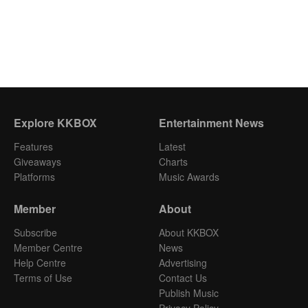
Explore KKBOX
Entertainment News
Features
Latest
Giveaways
Charts
Platforms
Music Awards
Member
About
Subscribe
About KKBOX
Member Centre
News
Help Centre
Advertising
Terms of Use
Contact Us
Publish Music