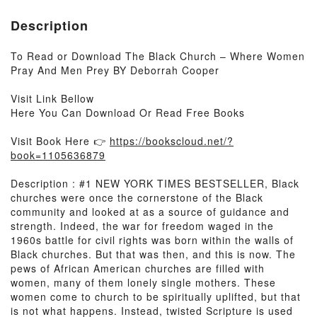
Description
To Read or Download The Black Church – Where Women
Pray And Men Prey BY Deborrah Cooper
Visit Link Bellow
Here You Can Download Or Read Free Books
Visit Book Here 👉
https://bookscloud.net/?
book=1105636879
Description : #1 NEW YORK TIMES BESTSELLER, Black
churches were once the cornerstone of the Black
community and looked at as a source of guidance and
strength. Indeed, the war for freedom waged in the
1960s battle for civil rights was born within the walls of
Black churches. But that was then, and this is now. The
pews of African American churches are filled with
women, many of them lonely single mothers. These
women come to church to be spiritually uplifted, but that
is not what happens. Instead, twisted Scripture is used