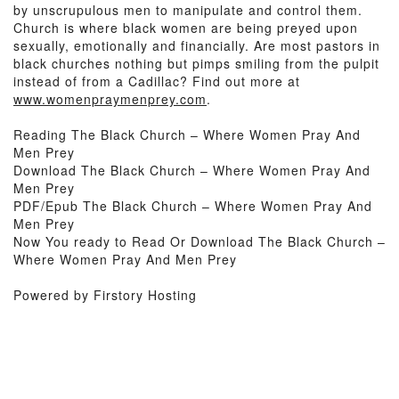
by unscrupulous men to manipulate and control them.
Church is where black women are being preyed upon
sexually, emotionally and financially. Are most pastors in
black churches nothing but pimps smiling from the pulpit
instead of from a Cadillac? Find out more at
www.womenpraymenprey.com
.
Reading The Black Church – Where Women Pray And
Men Prey
Download The Black Church – Where Women Pray And
Men Prey
PDF/Epub The Black Church – Where Women Pray And
Men Prey
Now You ready to Read Or Download The Black Church –
Where Women Pray And Men Prey
Powered by Firstory Hosting