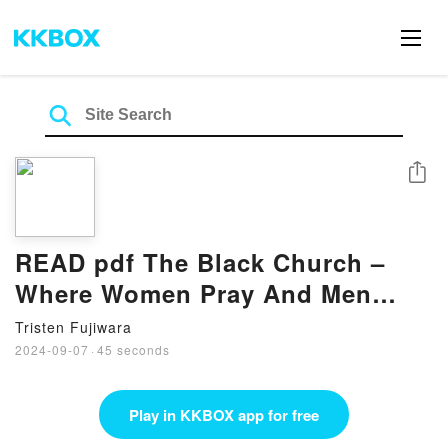
Share
READ pdf The Black Church –
Where Women Pray And Men
Prey BY Deborrah Cooper
Tristen Fujiwara
2024-09-07
·
45 seconds
Play in KKBOX app for free