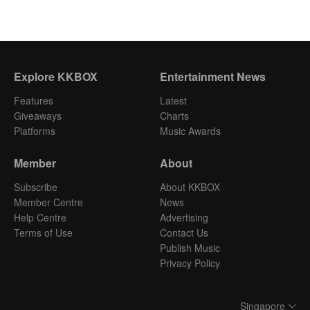
Explore KKBOX
Entertainment News
Features
Latest
Giveaways
Charts
Platforms
Music Awards
Member
About
Subscribe
About KKBOX
Member Centre
News
Help Centre
Advertising
Terms of Use
Contact Us
Publish Music
Privacy Policy
Singapore