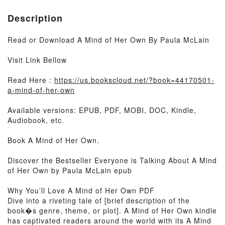
Description
Read or Download A Mind of Her Own By Paula McLain
Visit Link Bellow
Read Here :
https://us.bookscloud.net/?book=44170501-
a-mind-of-her-own
Available versions: EPUB, PDF, MOBI, DOC, Kindle,
Audiobook, etc.
Book A Mind of Her Own.
Discover the Bestseller Everyone is Talking About A Mind
of Her Own by Paula McLain epub
Why You’ll Love A Mind of Her Own PDF
Dive into a riveting tale of [brief description of the
book�s genre, theme, or plot]. A Mind of Her Own kindle
has captivated readers around the world with its A Mind