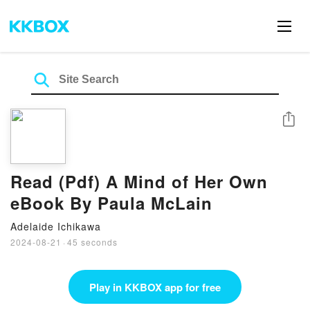
Share
Read (Pdf) A Mind of Her Own
eBook By Paula McLain
Adelaide Ichikawa
2024-08-21
·
45 seconds
Play in KKBOX app for free