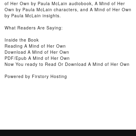
of Her Own by Paula McLain audiobook, A Mind of Her
Own by Paula McLain characters, and A Mind of Her Own
by Paula McLain insights.
What Readers Are Saying:
Inside the Book
Reading A Mind of Her Own
Download A Mind of Her Own
PDF/Epub A Mind of Her Own
Now You ready to Read Or Download A Mind of Her Own
Powered by Firstory Hosting