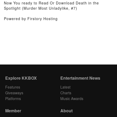
Now You ready to Read Or Download Death in the
Spotlight (Murder Most Unladylike, #7)
Powered by Firstory Hosting
Explore KKBOX
Entertainment News
Features
Latest
Giveaways
Charts
Platforms
Music Awards
Member
About