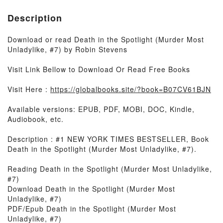
Description
Download or read Death in the Spotlight (Murder Most
Unladylike, #7) by Robin Stevens
Visit Link Bellow to Download Or Read Free Books
Visit Here :
https://globalbooks.site/?book=B07CV61BJN
Available versions: EPUB, PDF, MOBI, DOC, Kindle,
Audiobook, etc.
Description : #1 NEW YORK TIMES BESTSELLER, Book
Death in the Spotlight (Murder Most Unladylike, #7).
Reading Death in the Spotlight (Murder Most Unladylike,
#7)
Download Death in the Spotlight (Murder Most
Unladylike, #7)
PDF/Epub Death in the Spotlight (Murder Most
Unladylike, #7)