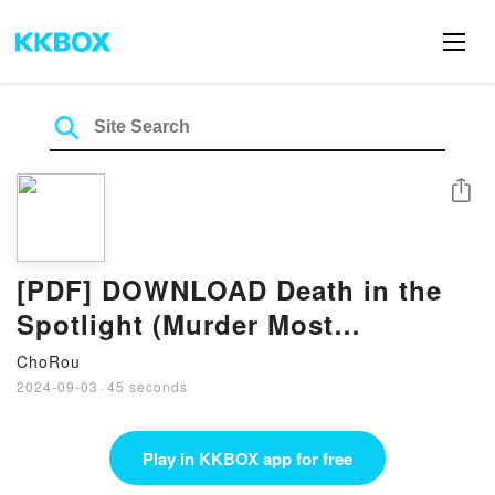
Share
[PDF] DOWNLOAD Death in the
Spotlight (Murder Most
Unladylike, #7) By Robin Stevens
ChoRou
2024-09-03
·
45 seconds
Play in KKBOX app for free