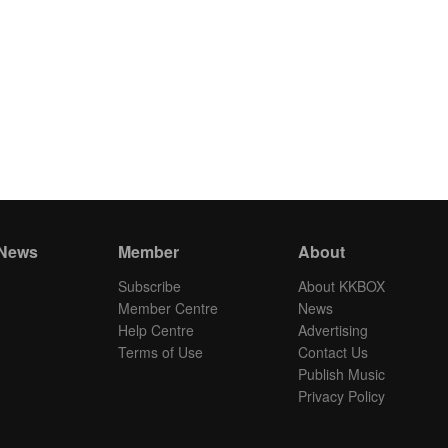
 News
Member
About
Subscribe
About KKBOX
Member Centre
News
Help Centre
Advertising
Terms of Use
Contact Us
Publish Music
Privacy Policy