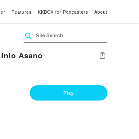
ter
Features
KKBOX for Podcasters
About
 Inio Asano
Share
Play