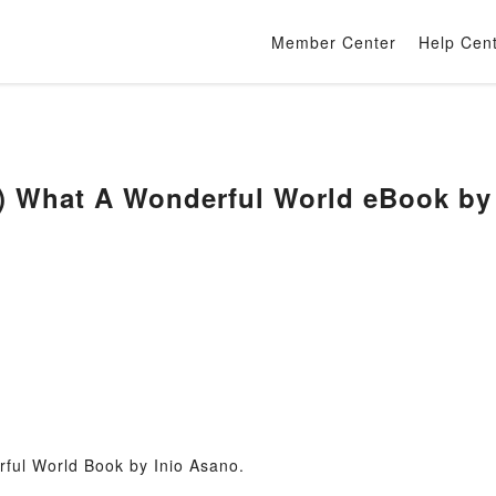
Member Center
Help Cen
) What A Wonderful World eBook by
ful World Book by Inio Asano.