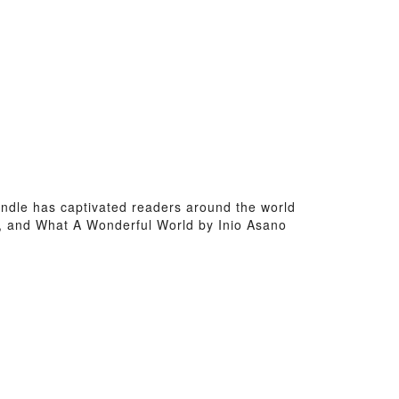
kindle has captivated readers around the world
s, and What A Wonderful World by Inio Asano