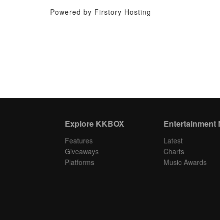
Powered by Firstory Hosting
Explore KKBOX
Entertainment
Features
Latest
Giveaways
Charts
Platforms
Music Awards