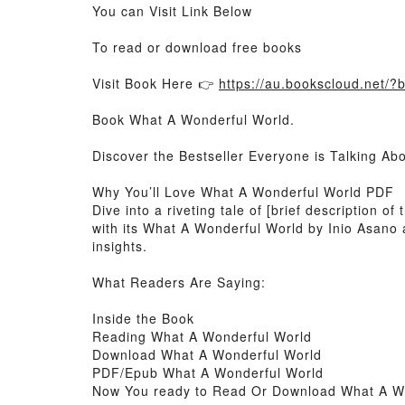
You can Visit Link Below
To read or download free books
Visit Book Here 👉
https://au.bookscloud.net/
Book What A Wonderful World.
Discover the Bestseller Everyone is Talking A
Why You’ll Love What A Wonderful World PDF
Dive into a riveting tale of [brief description
with its What A Wonderful World by Inio Asano
insights.
What Readers Are Saying:
Inside the Book
Reading What A Wonderful World
Download What A Wonderful World
PDF/Epub What A Wonderful World
Now You ready to Read Or Download What A W