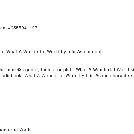
?book=6555941197
bout What A Wonderful World by Inio Asano epub
 of the book�s genre, theme, or plot]. What A Wonderful World 
 audiobook, What A Wonderful World by Inio Asano character
onderful World