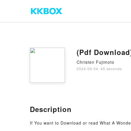
(Pdf Download
Christen Fujimoto
2024-09-04
·
45 seconds
Description
If You want to Download or read What A Wonder