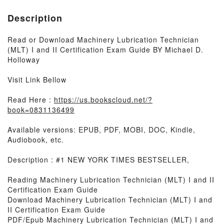
Description
Read or Download Machinery Lubrication Technician
(MLT) I and II Certification Exam Guide BY Michael D.
Holloway
Visit Link Bellow
Read Here :
https://us.bookscloud.net/?
book=0831136499
Available versions: EPUB, PDF, MOBI, DOC, Kindle,
Audiobook, etc.
Description : #1 NEW YORK TIMES BESTSELLER,
Reading Machinery Lubrication Technician (MLT) I and II
Certification Exam Guide
Download Machinery Lubrication Technician (MLT) I and
II Certification Exam Guide
PDF/Epub Machinery Lubrication Technician (MLT) I and