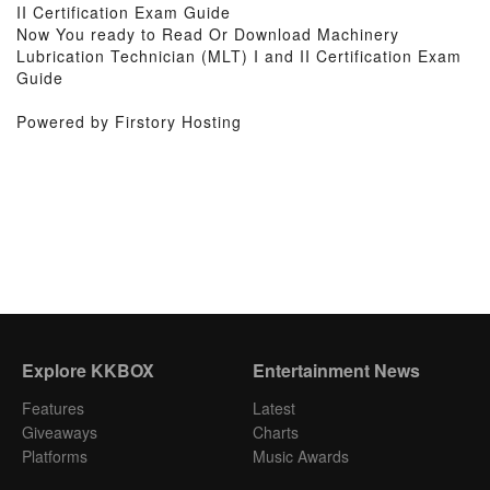
II Certification Exam Guide
Now You ready to Read Or Download Machinery
Lubrication Technician (MLT) I and II Certification Exam
Guide
Powered by Firstory Hosting
Explore KKBOX
Entertainment News
Features
Latest
Giveaways
Charts
Platforms
Music Awards