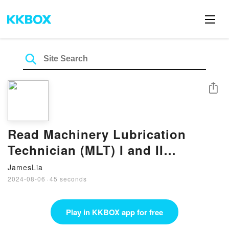
Share
Read Machinery Lubrication
Technician (MLT) I and II
Certification Exam Guide BY
JamesLia
Michael D. Holloway
2024-08-06
·
45 seconds
Play in KKBOX app for free