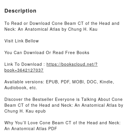
Description
To Read or Download Cone Beam CT of the Head and
Neck: An Anatomical Atlas by Chung H. Kau
Visit Link Bellow
You Can Download Or Read Free Books
Link To Download :
https://bookscloud.net/?
book=3642127037
Available versions: EPUB, PDF, MOBI, DOC, Kindle,
Audiobook, etc.
Discover the Bestseller Everyone is Talking About Cone
Beam CT of the Head and Neck: An Anatomical Atlas by
Chung H. Kau epub
Why You’ll Love Cone Beam CT of the Head and Neck:
An Anatomical Atlas PDF