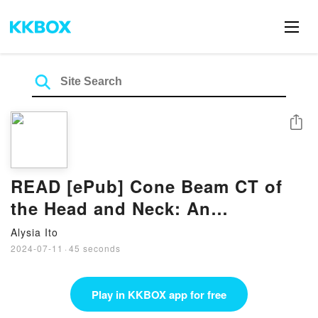
Share
READ [ePub] Cone Beam CT of
the Head and Neck: An
Anatomical Atlas Book by Chung
Alysia Ito
H. Kau
2024-07-11
·
45 seconds
Play in KKBOX app for free