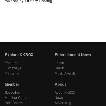
Powered by Firstory Hosting
Explore KKBOX
Entertainment News
Features
Latest
Giveaways
Charts
Platforms
Music Awards
Member
About
Subscribe
About KKBOX
Member Centre
News
Help Centre
Advertising