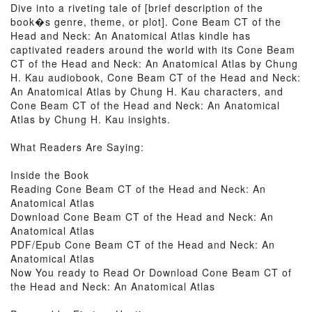
Dive into a riveting tale of [brief description of the
book�s genre, theme, or plot]. Cone Beam CT of the
Head and Neck: An Anatomical Atlas kindle has
captivated readers around the world with its Cone Beam
CT of the Head and Neck: An Anatomical Atlas by Chung
H. Kau audiobook, Cone Beam CT of the Head and Neck:
An Anatomical Atlas by Chung H. Kau characters, and
Cone Beam CT of the Head and Neck: An Anatomical
Atlas by Chung H. Kau insights.
What Readers Are Saying:
Inside the Book
Reading Cone Beam CT of the Head and Neck: An
Anatomical Atlas
Download Cone Beam CT of the Head and Neck: An
Anatomical Atlas
PDF/Epub Cone Beam CT of the Head and Neck: An
Anatomical Atlas
Now You ready to Read Or Download Cone Beam CT of
the Head and Neck: An Anatomical Atlas