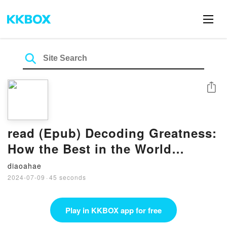
Share
read (Epub) Decoding Greatness:
How the Best in the World
Reverse Engineer Success BY
diaoahae
Ron Friedman
2024-07-09
·
45 seconds
Play in KKBOX app for free