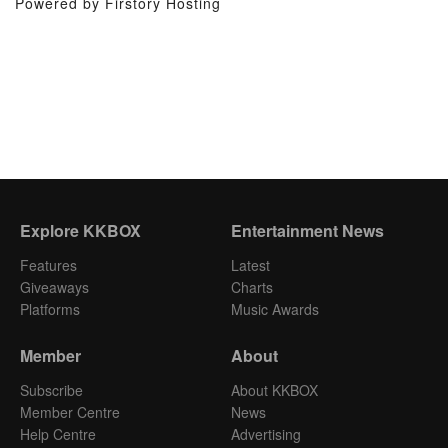
Powered by Firstory Hosting
Explore KKBOX
Entertainment News
Features
Latest
Giveaways
Charts
Platforms
Music Awards
Member
About
Subscribe
About KKBOX
Member Centre
News
Help Centre
Advertising