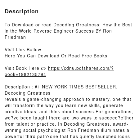
Description
To Download or read Decoding Greatness: How the Best
in the World Reverse Engineer Success BY Ron
Friedman
Visit Link Bellow
Here You Can Download Or Read Free Books
Visit Book Here 👉
https://cdn6.pdfshares.com/?
book=1982135794
Description : #1 NEW YORK TIMES BESTSELLER,
Decoding Greatness
reveals a game-changing approach to mastery, one that
will transform the way you learn new skills, generate
creative ideas, and think about success.For generations,
we?ve been taught there are two ways to succeed?either
from talent or practice. In Decoding Greatness, award-
winning social psychologist Ron Friedman illuminates a
powerful third path?one that has quietly launched icons