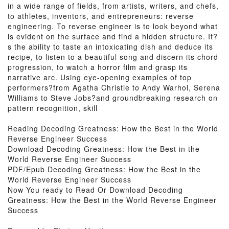
in a wide range of fields, from artists, writers, and chefs,
to athletes, inventors, and entrepreneurs: reverse
engineering. To reverse engineer is to look beyond what
is evident on the surface and find a hidden structure. It?
s the ability to taste an intoxicating dish and deduce its
recipe, to listen to a beautiful song and discern its chord
progression, to watch a horror film and grasp its
narrative arc. Using eye-opening examples of top
performers?from Agatha Christie to Andy Warhol, Serena
Williams to Steve Jobs?and groundbreaking research on
pattern recognition, skill
Reading Decoding Greatness: How the Best in the World
Reverse Engineer Success
Download Decoding Greatness: How the Best in the
World Reverse Engineer Success
PDF/Epub Decoding Greatness: How the Best in the
World Reverse Engineer Success
Now You ready to Read Or Download Decoding
Greatness: How the Best in the World Reverse Engineer
Success