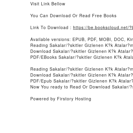
Visit Link Bellow
You Can Download Or Read Free Books
Link To Download :
https://be.bookscloud.net
Available versions: EPUB, PDF, MOBI, DOC, Kin
Reading Sakalar/?skitler Gizlenen K?k Atalar?
Download Sakalar/?skitler Gizlenen K?k Atala
PDF/EBooks Sakalar/?skitler Gizlenen K?k Ata
Reading Sakalar/?skitler Gizlenen K?k Atalar?
Download Sakalar/?skitler Gizlenen K?k Atala
PDF/Epub Sakalar/?skitler Gizlenen K?k Atala
Now You ready to Read Or Download Sakalar/?s
Powered by Firstory Hosting