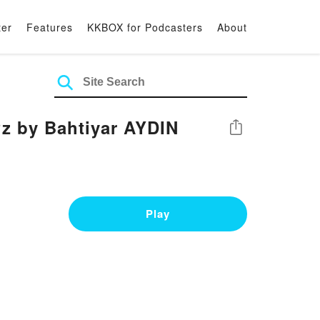
ter
Features
KKBOX for Podcasters
About
?z by Bahtiyar AYDIN
Share
Play