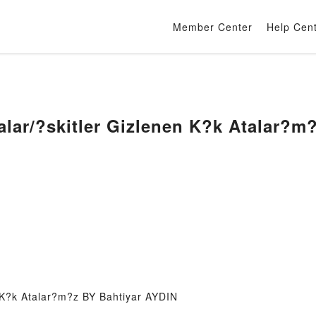
Member Center
Help Cen
alar/?skitler Gizlenen K?k Atalar?m
 K?k Atalar?m?z BY Bahtiyar AYDIN