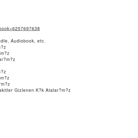
/?book=6257697638
dle, Audiobook, etc.
m?z
r?m?z
lar?m?z
m?z
r?m?z
r?m?z
kitler Gizlenen K?k Atalar?m?z