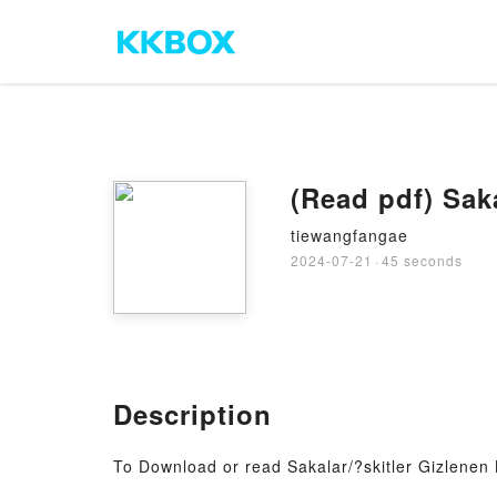
(Read pdf) Sak
tiewangfangae
2024-07-21
·
45 seconds
Description
To Download or read Sakalar/?skitler Gizlenen