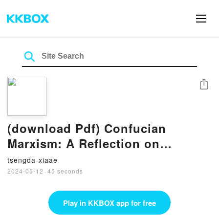
Share
(download Pdf) Confucian
Marxism: A Reflection on
Religion and Global Justice
tsengda-xiaae
(Ideas, History, and Modern
2024-05-12
·
45 seconds
China, 6) by Weigang Chen
Play in KKBOX app for free