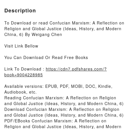
Description
To Download or read Confucian Marxism: A Reflection on
Religion and Global Justice (Ideas, History, and Modern
China, 6) By Weigang Chen
Visit Link Bellow
You Can Download Or Read Free Books
Link To Download :
https://cdn7.pdfshares.com/?
book=9004228985
Available versions: EPUB, PDF, MOBI, DOC, Kindle,
Audiobook, etc.
Reading Confucian Marxism: A Reflection on Religion
and Global Justice (Ideas, History, and Modern China, 6)
Download Confucian Marxism: A Reflection on Religion
and Global Justice (Ideas, History, and Modern China, 6)
PDF/EBooks Confucian Marxism: A Reflection on
Religion and Global Justice (Ideas, History, and Modern