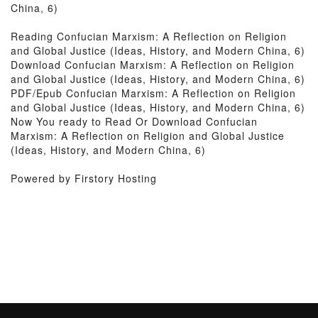
China, 6)
Reading Confucian Marxism: A Reflection on Religion
and Global Justice (Ideas, History, and Modern China, 6)
Download Confucian Marxism: A Reflection on Religion
and Global Justice (Ideas, History, and Modern China, 6)
PDF/Epub Confucian Marxism: A Reflection on Religion
and Global Justice (Ideas, History, and Modern China, 6)
Now You ready to Read Or Download Confucian
Marxism: A Reflection on Religion and Global Justice
(Ideas, History, and Modern China, 6)
Powered by Firstory Hosting