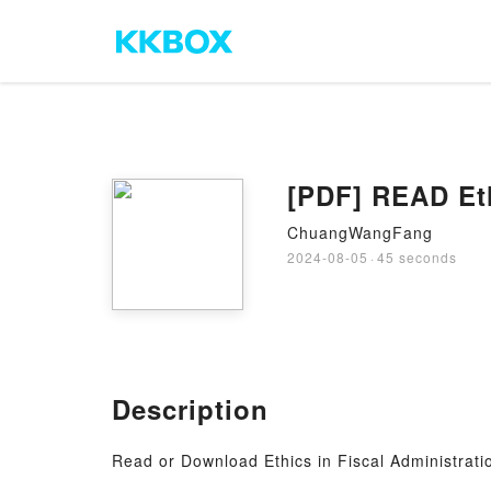
[PDF] READ Eth
ChuangWangFang
2024-08-05
·
45 seconds
Description
Read or Download Ethics in Fiscal Administrat