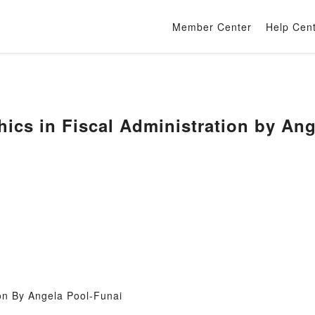
Member Center
Help Cen
ics in Fiscal Administration by Ang
ion By Angela Pool-Funai