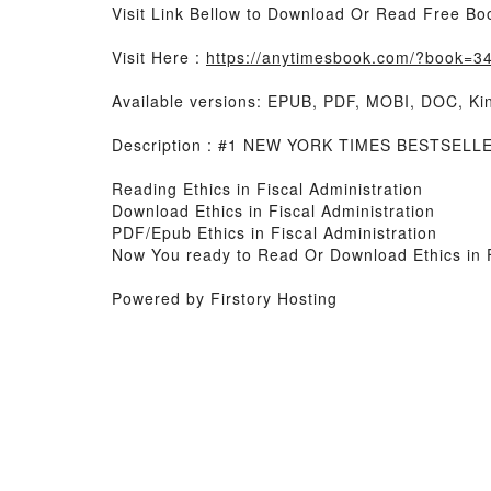
Visit Link Bellow to Download Or Read Free Bo
Visit Here :
https://anytimesbook.com/?book=345
Available versions: EPUB, PDF, MOBI, DOC, Kin
Description : #1 NEW YORK TIMES BESTSELLER, 
Reading Ethics in Fiscal Administration
Download Ethics in Fiscal Administration
PDF/Epub Ethics in Fiscal Administration
Now You ready to Read Or Download Ethics in F
Powered by Firstory Hosting