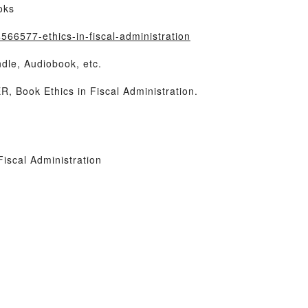
oks
66577-ethics-in-fiscal-administration
dle, Audiobook, etc.
Book Ethics in Fiscal Administration.
iscal Administration