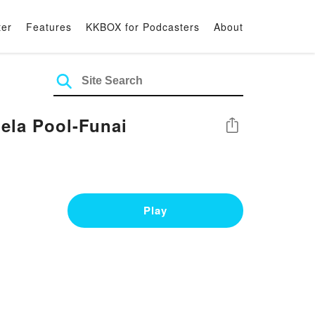
ter
Features
KKBOX for Podcasters
About
ela Pool-Funai
Share
Play