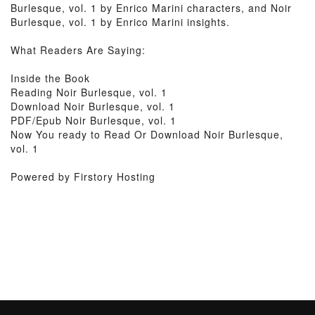
Burlesque, vol. 1 by Enrico Marini characters, and Noir
Burlesque, vol. 1 by Enrico Marini insights.
What Readers Are Saying:
Inside the Book
Reading Noir Burlesque, vol. 1
Download Noir Burlesque, vol. 1
PDF/Epub Noir Burlesque, vol. 1
Now You ready to Read Or Download Noir Burlesque,
vol. 1
Powered by Firstory Hosting