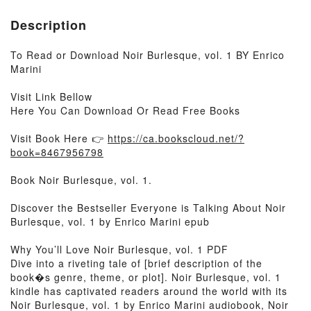
Description
To Read or Download Noir Burlesque, vol. 1 BY Enrico
Marini
Visit Link Bellow
Here You Can Download Or Read Free Books
Visit Book Here 👉
https://ca.bookscloud.net/?
book=8467956798
Book Noir Burlesque, vol. 1.
Discover the Bestseller Everyone is Talking About Noir
Burlesque, vol. 1 by Enrico Marini epub
Why You’ll Love Noir Burlesque, vol. 1 PDF
Dive into a riveting tale of [brief description of the
book�s genre, theme, or plot]. Noir Burlesque, vol. 1
kindle has captivated readers around the world with its
Noir Burlesque, vol. 1 by Enrico Marini audiobook, Noir