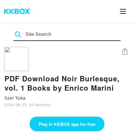
Share
PDF Download Noir Burlesque,
vol. 1 Books by Enrico Marini
Itzel Yuka
2024-08-23
·
45 seconds
Play in KKBOX app for free