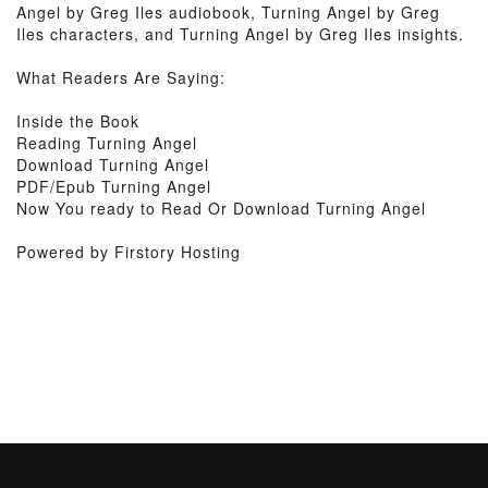
Angel by Greg Iles audiobook, Turning Angel by Greg
Iles characters, and Turning Angel by Greg Iles insights.
What Readers Are Saying:
Inside the Book
Reading Turning Angel
Download Turning Angel
PDF/Epub Turning Angel
Now You ready to Read Or Download Turning Angel
Powered by Firstory Hosting