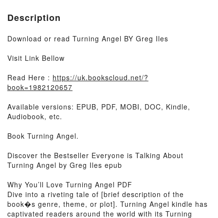
Description
Download or read Turning Angel BY Greg Iles
Visit Link Bellow
Read Here :
https://uk.bookscloud.net/?
book=1982120657
Available versions: EPUB, PDF, MOBI, DOC, Kindle,
Audiobook, etc.
Book Turning Angel.
Discover the Bestseller Everyone is Talking About
Turning Angel by Greg Iles epub
Why You’ll Love Turning Angel PDF
Dive into a riveting tale of [brief description of the
book�s genre, theme, or plot]. Turning Angel kindle has
captivated readers around the world with its Turning