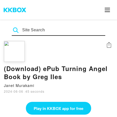
Share
(Download) ePub Turning Angel
Book by Greg Iles
Janet Murakami
2024-06-06
·
45 seconds
Play in KKBOX app for free