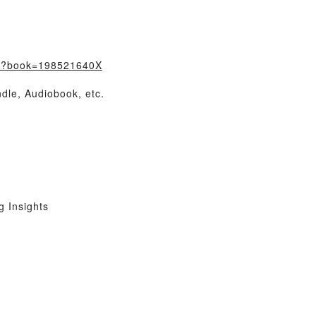
m/?book=198521640X
dle, Audiobook, etc.
 Insights