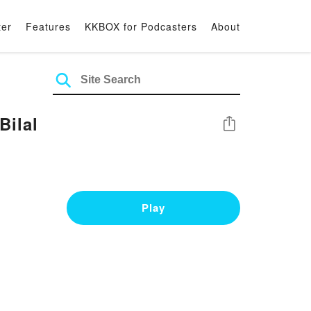
ter
Features
KKBOX for Podcasters
About
ilal
Share
Play