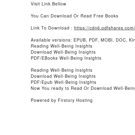
Visit Link Bellow
You Can Download Or Read Free Books
Link To Download :
https://cdn6.pdfshares.co
Available versions: EPUB, PDF, MOBI, DOC, Kin
Reading Well-Being Insights
Download Well-Being Insights
PDF/EBooks Well-Being Insights
Reading Well-Being Insights
Download Well-Being Insights
PDF/Epub Well-Being Insights
Now You ready to Read Or Download Well-Being
Powered by Firstory Hosting