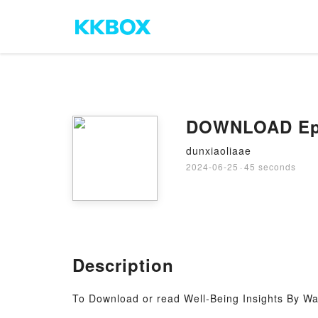
DOWNLOAD Epub
dunxiaoliaae
2024-06-25
·
45 seconds
Description
To Download or read Well-Being Insights By Wa