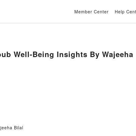
Member Center
Help Cen
 Well-Being Insights By Wajeeha B
jeeha Bilal