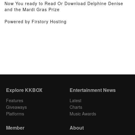
Now You ready to Read Or Download Delphine Denise
and the Mardi Gras Prize
Powered by Firstory Hosting
Explore KKBOX
Entertainment News
Features
Latest
Giveaways
Charts
Platforms
Music Awards
Member
About