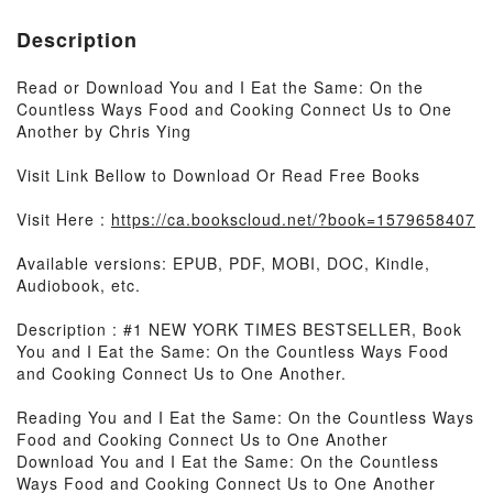
Description
Read or Download You and I Eat the Same: On the
Countless Ways Food and Cooking Connect Us to One
Another by Chris Ying
Visit Link Bellow to Download Or Read Free Books
Visit Here :
https://ca.bookscloud.net/?book=1579658407
Available versions: EPUB, PDF, MOBI, DOC, Kindle,
Audiobook, etc.
Description : #1 NEW YORK TIMES BESTSELLER, Book
You and I Eat the Same: On the Countless Ways Food
and Cooking Connect Us to One Another.
Reading You and I Eat the Same: On the Countless Ways
Food and Cooking Connect Us to One Another
Download You and I Eat the Same: On the Countless
Ways Food and Cooking Connect Us to One Another