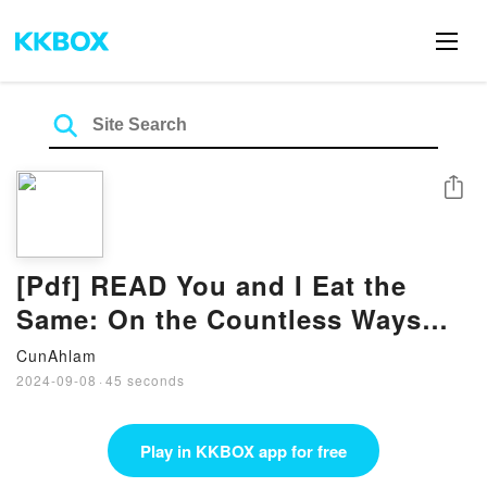
Share
[Pdf] READ You and I Eat the
Same: On the Countless Ways
Food and Cooking Connect Us to
CunAhlam
One
2024-09-08
·
45 seconds
Play in KKBOX app for free