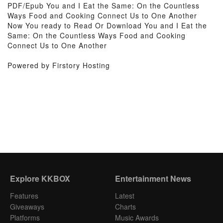
PDF/Epub You and I Eat the Same: On the Countless
Ways Food and Cooking Connect Us to One Another
Now You ready to Read Or Download You and I Eat the
Same: On the Countless Ways Food and Cooking
Connect Us to One Another
Powered by Firstory Hosting
Explore KKBOX
Entertainment News
Features
Latest
Giveaways
Charts
Platforms
Music Awards