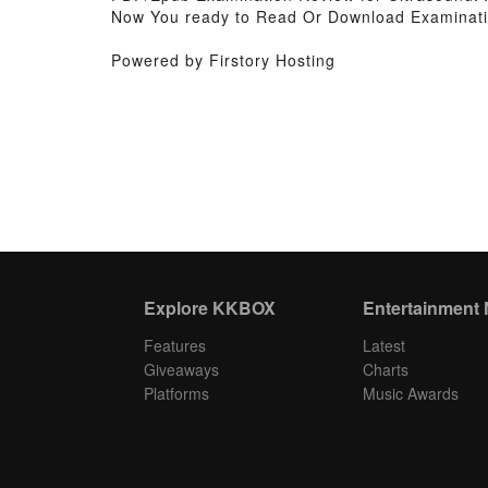
Now You ready to Read Or Download Examinati
Powered by Firstory Hosting
Explore KKBOX
Entertainment
Features
Latest
Giveaways
Charts
Platforms
Music Awards