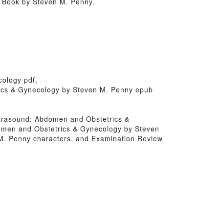
 Book by Steven M. Penny.
cology pdf,
rics & Gynecology by Steven M. Penny epub
 Ultrasound: Abdomen and Obstetrics &
domen and Obstetrics & Gynecology by Steven
M. Penny characters, and Examination Review