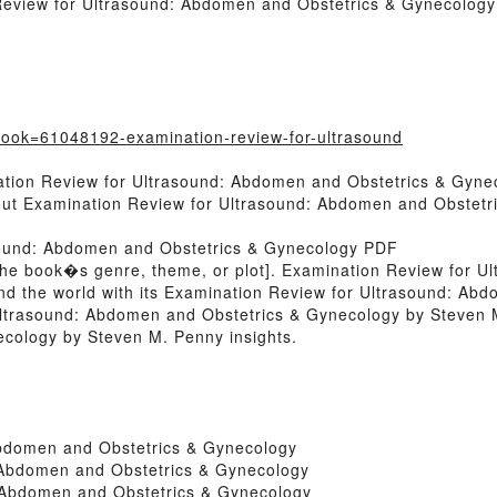
Review for Ultrasound: Abdomen and Obstetrics & Gynecology
?book=61048192-examination-review-for-ultrasound
ation Review for Ultrasound: Abdomen and Obstetrics & Gyne
bout Examination Review for Ultrasound: Abdomen and Obstet
sound: Abdomen and Obstetrics & Gynecology PDF
 of the book�s genre, theme, or plot]. Examination Review for
nd the world with its Examination Review for Ultrasound: Ab
ltrasound: Abdomen and Obstetrics & Gynecology by Steven 
cology by Steven M. Penny insights.
Abdomen and Obstetrics & Gynecology
 Abdomen and Obstetrics & Gynecology
 Abdomen and Obstetrics & Gynecology