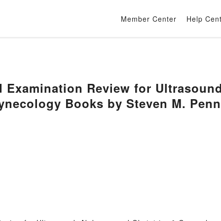
Member Center
Help Cen
d Examination Review for Ultrasou
Gynecology Books by Steven M. Pen