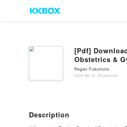
[Pdf] Downloa
Obstetrics & 
Regan Fukumoto
2024-06-10
·
45 seconds
Description