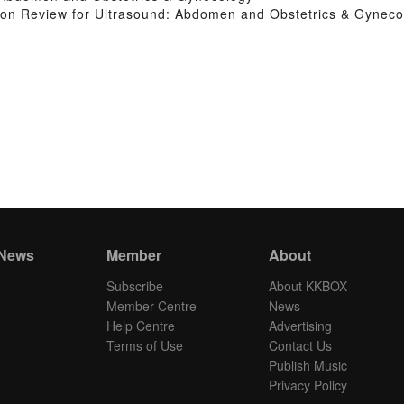
on Review for Ultrasound: Abdomen and Obstetrics & Gyneco
 News
Member
About
Subscribe
About KKBOX
Member Centre
News
Help Centre
Advertising
Terms of Use
Contact Us
Publish Music
Privacy Policy