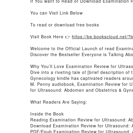
If You want to Read or Download Examination 
You can Visit Link Below
To read or download free books
Visit Book Here 👉
https://be.bookscloud.net/
Welcome to the Official Launch of read Examin
Discover the Bestseller Everyone is Talking A
Why You’ll Love Examination Review for Ultra
Dive into a riveting tale of [brief description
Gynecology kindle has captivated readers arou
M. Penny audiobook, Examination Review for U
for Ultrasound: Abdomen and Obstetrics & Gyne
What Readers Are Saying:
Inside the Book
Reading Examination Review for Ultrasound: 
Download Examination Review for Ultrasound:
PDF/Epub Examination Review for Ultrasound: