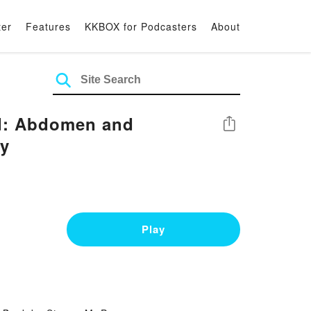
ter
Features
KKBOX for Podcasters
About
nd: Abdomen and
Share
ny
Play