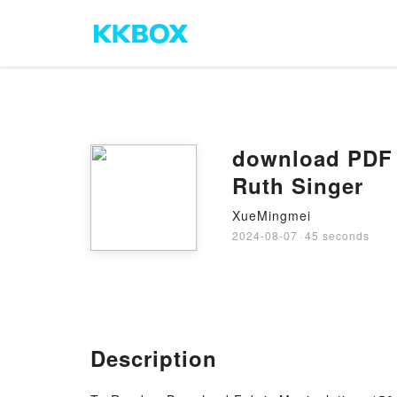
download PDF 
Ruth Singer
XueMingmei
2024-08-07
·
45 seconds
Description