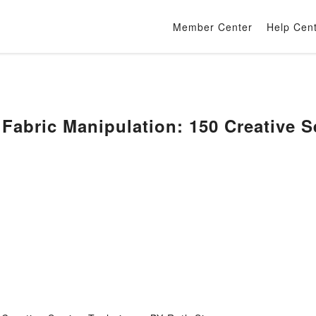
Member Center
Help Cen
Fabric Manipulation: 150 Creative 