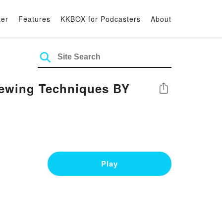
ter
Features
KKBOX for Podcasters
About
Sewing Techniques BY
Share
Play