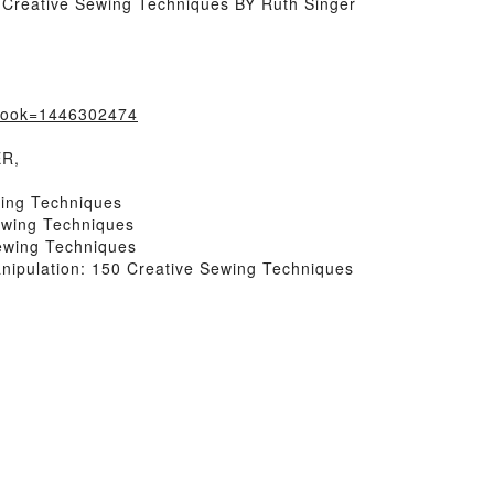
 Creative Sewing Techniques BY Ruth Singer
?book=1446302474
ER,
wing Techniques
ewing Techniques
ewing Techniques
ipulation: 150 Creative Sewing Techniques