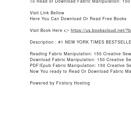
To Read or Download Fabric Manipulation: 150
Visit Link Bellow
Here You Can Download Or Read Free Books
Visit Book Here 👉
https://us.bookscloud.net/
Description : #1 NEW YORK TIMES BESTSELL
Reading Fabric Manipulation: 150 Creative Se
Download Fabric Manipulation: 150 Creative S
PDF/Epub Fabric Manipulation: 150 Creative S
Now You ready to Read Or Download Fabric Man
Powered by Firstory Hosting