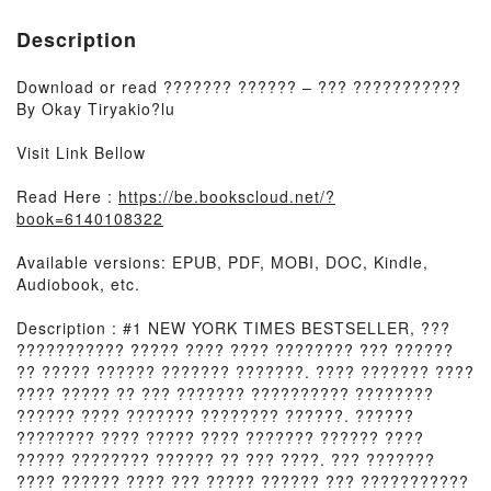
Description
Download or read ??????? ?????? – ??? ???????????
By Okay Tiryakio?lu
Visit Link Bellow
Read Here :
https://be.bookscloud.net/?
book=6140108322
Available versions: EPUB, PDF, MOBI, DOC, Kindle,
Audiobook, etc.
Description : #1 NEW YORK TIMES BESTSELLER, ???
??????????? ????? ???? ???? ???????? ??? ??????
?? ????? ?????? ??????? ???????. ???? ??????? ????
???? ????? ?? ??? ??????? ?????????? ????????
?????? ???? ??????? ???????? ??????. ??????
???????? ???? ????? ???? ??????? ?????? ????
????? ???????? ?????? ?? ??? ????. ??? ???????
???? ?????? ???? ??? ????? ?????? ??? ???????????