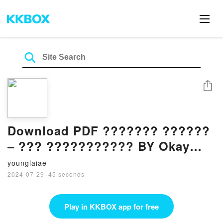
Share
Download PDF ??????? ??????
– ??? ??????????? BY Okay
Tiryakio?lu
younglaiae
2024-07-29
·
45 seconds
Play in KKBOX app for free