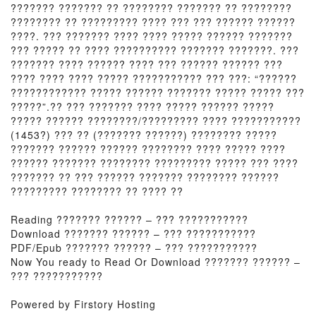
??????? ??????? ?? ???????? ??????? ?? ????????
???????? ?? ????????? ???? ??? ??? ?????? ??????
????. ??? ??????? ???? ???? ????? ?????? ???????
??? ????? ?? ???? ?????????? ??????? ???????. ???
??????? ???? ?????? ???? ??? ?????? ?????? ???
???? ???? ???? ????? ??????????? ??? ???: “??????
???????????? ????? ?????? ??????? ????? ????? ???
?????”.?? ??? ??????? ???? ????? ?????? ?????
????? ?????? ????????/????????? ???? ???????????
(1453?) ??? ?? (??????? ??????) ???????? ?????
??????? ?????? ?????? ???????? ???? ????? ????
?????? ??????? ???????? ????????? ????? ??? ????
??????? ?? ??? ?????? ??????? ???????? ??????
????????? ???????? ?? ???? ??
Reading ??????? ?????? – ??? ???????????
Download ??????? ?????? – ??? ???????????
PDF/Epub ??????? ?????? – ??? ???????????
Now You ready to Read Or Download ??????? ?????? –
??? ???????????
Powered by Firstory Hosting