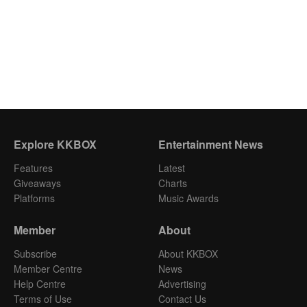
Explore KKBOX
Entertainment News
Features
Latest
Giveaways
Charts
Platforms
Music Awards
Member
About
Subscribe
About KKBOX
Member Centre
News
Help Centre
Advertising
Terms of Use
Contact Us