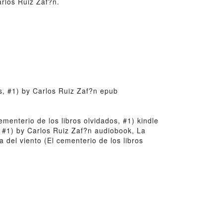
arlos Ruiz Zaf?n.
os, #1) by Carlos Ruiz Zaf?n epub
cementerio de los libros olvidados, #1) kindle
, #1) by Carlos Ruiz Zaf?n audiobook, La
 del viento (El cementerio de los libros