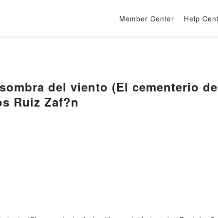
Member Center
Help Cen
sombra del viento (El cementerio de 
os Ruiz Zaf?n