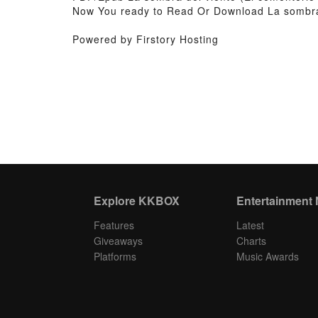
Now You ready to Read Or Download La sombra d
Powered by Firstory Hosting
Explore KKBOX
Entertainment
Features
Latest
Giveaways
Charts
Platforms
Music Awards