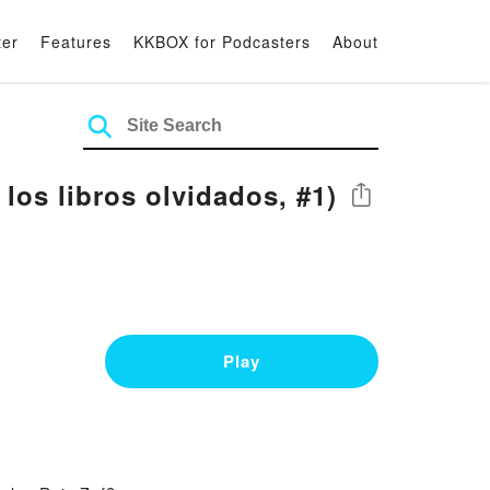
ter
Features
KKBOX for Podcasters
About
los libros olvidados, #1)
Share
Play