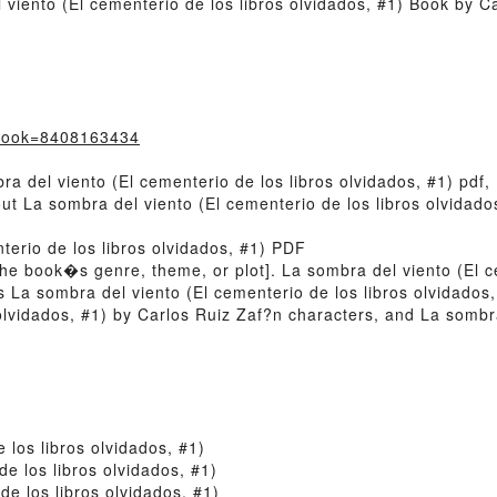
viento (El cementerio de los libros olvidados, #1) Book by C
?book=8408163434
a del viento (El cementerio de los libros olvidados, #1) pdf,
out La sombra del viento (El cementerio de los libros olvidad
terio de los libros olvidados, #1) PDF
of the book�s genre, theme, or plot]. La sombra del viento (El 
s La sombra del viento (El cementerio de los libros olvidados
olvidados, #1) by Carlos Ruiz Zaf?n characters, and La sombra
 los libros olvidados, #1)
e los libros olvidados, #1)
e los libros olvidados, #1)