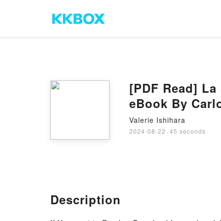
[PDF Read] La 
eBook By Carl
Valerie Ishihara
2024-08-22
·
45 seconds
Description