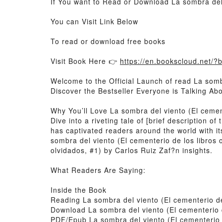
If You want to Read or Download La sombra del 
You can Visit Link Below
To read or download free books
Visit Book Here 👉
https://en.bookscloud.net/
Welcome to the Official Launch of read La sombr
Discover the Bestseller Everyone is Talking Ab
Why You’ll Love La sombra del viento (El cemen
Dive into a riveting tale of [brief description 
has captivated readers around the world with it
sombra del viento (El cementerio de los libros 
olvidados, #1) by Carlos Ruiz Zaf?n insights.
What Readers Are Saying:
Inside the Book
Reading La sombra del viento (El cementerio de
Download La sombra del viento (El cementerio d
PDF/Epub La sombra del viento (El cementerio d