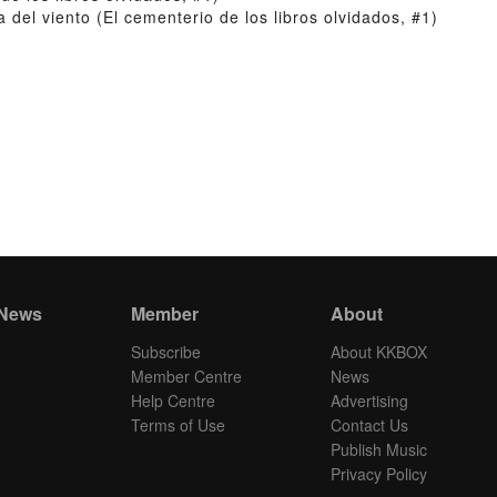
el viento (El cementerio de los libros olvidados, #1)
 News
Member
About
Subscribe
About KKBOX
Member Centre
News
Help Centre
Advertising
Terms of Use
Contact Us
Publish Music
Privacy Policy