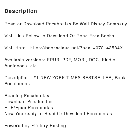
Description
Read or Download Pocahontas By Walt Disney Company
Visit Link Bellow to Download Or Read Free Books
Visit Here :
https://bookscloud.net/?book=072143584X
Available versions: EPUB, PDF, MOBI, DOC, Kindle,
Audiobook, etc.
Description : #1 NEW YORK TIMES BESTSELLER, Book
Pocahontas.
Reading Pocahontas
Download Pocahontas
PDF/Epub Pocahontas
Now You ready to Read Or Download Pocahontas
Powered by Firstory Hosting