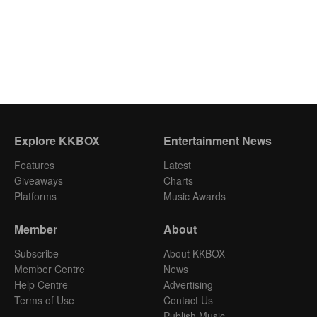
Explore KKBOX
Entertainment News
Features
Latest
Giveaways
Charts
Platforms
Music Awards
Member
About
Subscribe
About KKBOX
Member Centre
News
Help Centre
Advertising
Terms of Use
Contact Us
Publish Music