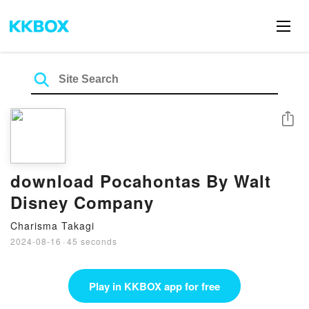
Share
download Pocahontas By Walt
Disney Company
Charisma Takagi
2024-08-16
·
45 seconds
Play in KKBOX app for free