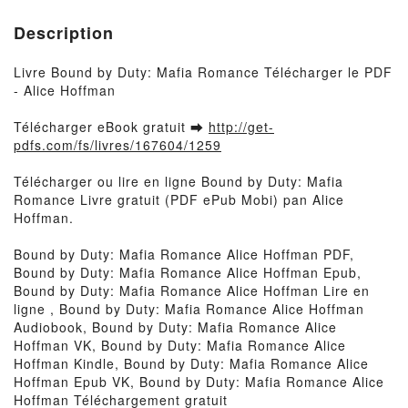
Description
Livre Bound by Duty: Mafia Romance Télécharger le PDF
- Alice Hoffman
Télécharger eBook gratuit ➡
http://get-
pdfs.com/fs/livres/167604/1259
Télécharger ou lire en ligne Bound by Duty: Mafia
Romance Livre gratuit (PDF ePub Mobi) pan Alice
Hoffman.
Bound by Duty: Mafia Romance Alice Hoffman PDF,
Bound by Duty: Mafia Romance Alice Hoffman Epub,
Bound by Duty: Mafia Romance Alice Hoffman Lire en
ligne , Bound by Duty: Mafia Romance Alice Hoffman
Audiobook, Bound by Duty: Mafia Romance Alice
Hoffman VK, Bound by Duty: Mafia Romance Alice
Hoffman Kindle, Bound by Duty: Mafia Romance Alice
Hoffman Epub VK, Bound by Duty: Mafia Romance Alice
Hoffman Téléchargement gratuit