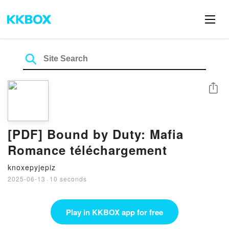
Share
[PDF] Bound by Duty: Mafia
Romance téléchargement
knoxepyjepiz
2025-06-13
·
10 seconds
Play in KKBOX app for free