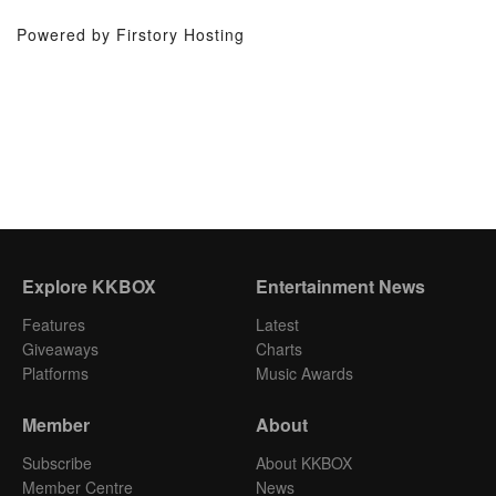
Powered by Firstory Hosting
Explore KKBOX
Entertainment News
Features
Latest
Giveaways
Charts
Platforms
Music Awards
Member
About
Subscribe
About KKBOX
Member Centre
News