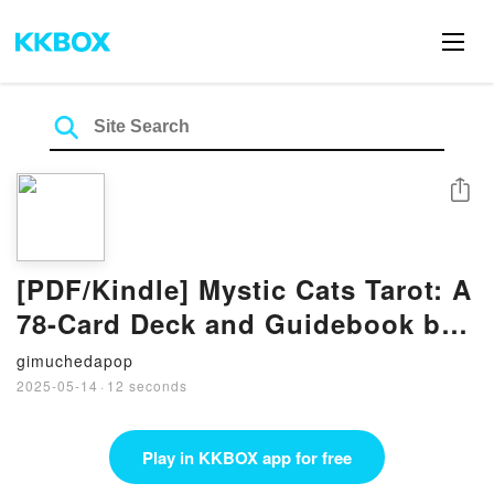
Share
[PDF/Kindle] Mystic Cats Tarot: A
78-Card Deck and Guidebook by
Michelle Romo
gimuchedapop
2025-05-14
·
12 seconds
Play in KKBOX app for free