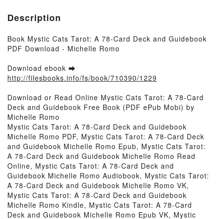
Description
Book Mystic Cats Tarot: A 78-Card Deck and Guidebook
PDF Download - Michelle Romo
Download ebook ➡
http://filesbooks.info/fs/book/710390/1229
Download or Read Online Mystic Cats Tarot: A 78-Card
Deck and Guidebook Free Book (PDF ePub Mobi) by
Michelle Romo
Mystic Cats Tarot: A 78-Card Deck and Guidebook
Michelle Romo PDF, Mystic Cats Tarot: A 78-Card Deck
and Guidebook Michelle Romo Epub, Mystic Cats Tarot:
A 78-Card Deck and Guidebook Michelle Romo Read
Online, Mystic Cats Tarot: A 78-Card Deck and
Guidebook Michelle Romo Audiobook, Mystic Cats Tarot:
A 78-Card Deck and Guidebook Michelle Romo VK,
Mystic Cats Tarot: A 78-Card Deck and Guidebook
Michelle Romo Kindle, Mystic Cats Tarot: A 78-Card
Deck and Guidebook Michelle Romo Epub VK, Mystic