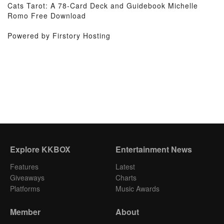
Cats Tarot: A 78-Card Deck and Guidebook Michelle
Romo Free Download
Powered by Firstory Hosting
Explore KKBOX
Entertainment News
Features
Latest
Giveaways
Charts
Platforms
Music Awards
Member
About