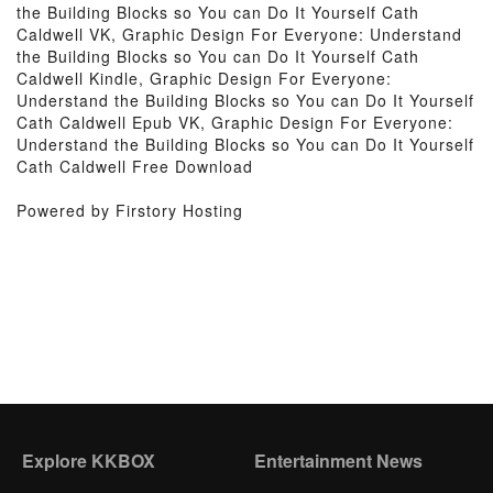
the Building Blocks so You can Do It Yourself Cath
Caldwell VK, Graphic Design For Everyone: Understand
the Building Blocks so You can Do It Yourself Cath
Caldwell Kindle, Graphic Design For Everyone:
Understand the Building Blocks so You can Do It Yourself
Cath Caldwell Epub VK, Graphic Design For Everyone:
Understand the Building Blocks so You can Do It Yourself
Cath Caldwell Free Download
Powered by Firstory Hosting
Explore KKBOX
Entertainment News