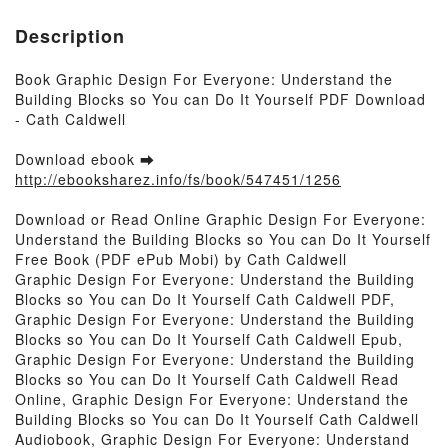
Description
Book Graphic Design For Everyone: Understand the
Building Blocks so You can Do It Yourself PDF Download
- Cath Caldwell
Download ebook ➡
http://ebooksharez.info/fs/book/547451/1256
Download or Read Online Graphic Design For Everyone:
Understand the Building Blocks so You can Do It Yourself
Free Book (PDF ePub Mobi) by Cath Caldwell
Graphic Design For Everyone: Understand the Building
Blocks so You can Do It Yourself Cath Caldwell PDF,
Graphic Design For Everyone: Understand the Building
Blocks so You can Do It Yourself Cath Caldwell Epub,
Graphic Design For Everyone: Understand the Building
Blocks so You can Do It Yourself Cath Caldwell Read
Online, Graphic Design For Everyone: Understand the
Building Blocks so You can Do It Yourself Cath Caldwell
Audiobook, Graphic Design For Everyone: Understand