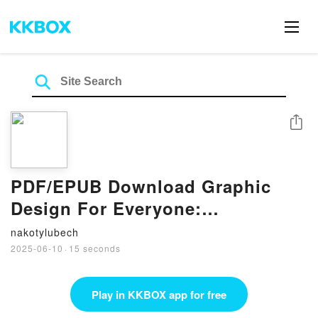
Share
PDF/EPUB Download Graphic
Design For Everyone:
Understand the Building Blocks
nakotylubech
so You can Do It Yourself by Cath
2025-06-10
·
15 seconds
Caldwell Full Book
Play in KKBOX app for free