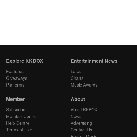
Explore KKBOX
Entertainment News
Features
Latest
Giveaways
Charts
Platforms
Music Awards
Member
About
Subscribe
About KKBOX
Member Centre
News
Help Centre
Advertising
Terms of Use
Contact Us
Publish Music