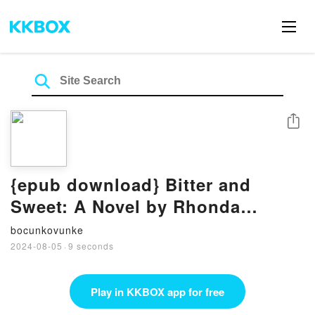
Share
{epub download} Bitter and
Sweet: A Novel by Rhonda
McKnight
bocunkovunke
2024-08-05
·
9 seconds
Play in KKBOX app for free