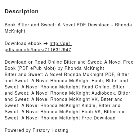
Description
Book Bitter and Sweet: A Novel PDF Download - Rhonda
McKnight
Download ebook ➡
http://get-
pdfs.com/fs/book/711631/947
Download or Read Online Bitter and Sweet: A Novel Free
Book (PDF ePub Mobi) by Rhonda McKnight
Bitter and Sweet: A Novel Rhonda McKnight PDF, Bitter
and Sweet: A Novel Rhonda McKnight Epub, Bitter and
Sweet: A Novel Rhonda McKnight Read Online, Bitter
and Sweet: A Novel Rhonda McKnight Audiobook, Bitter
and Sweet: A Novel Rhonda McKnight VK, Bitter and
Sweet: A Novel Rhonda McKnight Kindle, Bitter and
Sweet: A Novel Rhonda McKnight Epub VK, Bitter and
Sweet: A Novel Rhonda McKnight Free Download
Powered by Firstory Hosting