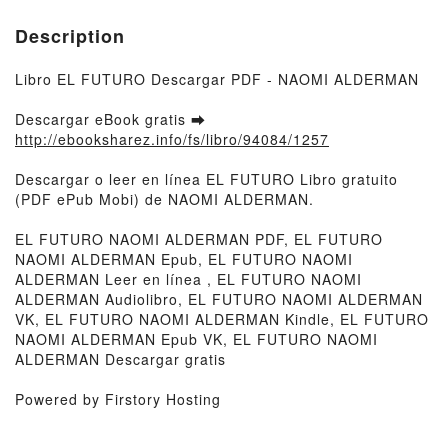
Description
Libro EL FUTURO Descargar PDF - NAOMI ALDERMAN
Descargar eBook gratis ➡
http://ebooksharez.info/fs/libro/94084/1257
Descargar o leer en línea EL FUTURO Libro gratuito
(PDF ePub Mobi) de NAOMI ALDERMAN.
EL FUTURO NAOMI ALDERMAN PDF, EL FUTURO
NAOMI ALDERMAN Epub, EL FUTURO NAOMI
ALDERMAN Leer en línea , EL FUTURO NAOMI
ALDERMAN Audiolibro, EL FUTURO NAOMI ALDERMAN
VK, EL FUTURO NAOMI ALDERMAN Kindle, EL FUTURO
NAOMI ALDERMAN Epub VK, EL FUTURO NAOMI
ALDERMAN Descargar gratis
Powered by Firstory Hosting