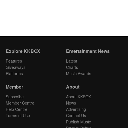
Explore KKBOX
Entertainment News
Features
Latest
Giveaways
Charts
Platforms
Music Awards
Member
About
Subscribe
About KKBOX
Member Centre
News
Help Centre
Advertising
Terms of Use
Contact Us
Publish Music