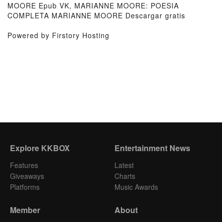
MOORE Epub VK, MARIANNE MOORE: POESIA
COMPLETA MARIANNE MOORE Descargar gratis
Powered by Firstory Hosting
Explore KKBOX
Entertainment News
Features
Latest
Giveaways
Charts
Platforms
Music Awards
Member
About