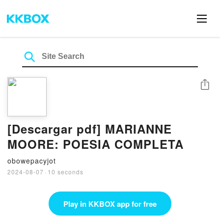
Share
[Descargar pdf] MARIANNE
MOORE: POESIA COMPLETA
obowepacyjot
2024-08-07
·
10 seconds
Play in KKBOX app for free