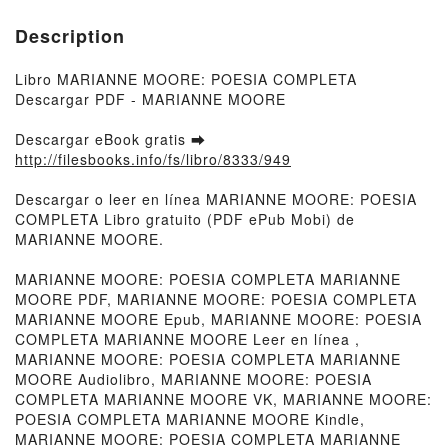
Description
Libro MARIANNE MOORE: POESIA COMPLETA
Descargar PDF - MARIANNE MOORE
Descargar eBook gratis ➡
http://filesbooks.info/fs/libro/8333/949
Descargar o leer en línea MARIANNE MOORE: POESIA
COMPLETA Libro gratuito (PDF ePub Mobi) de
MARIANNE MOORE.
MARIANNE MOORE: POESIA COMPLETA MARIANNE
MOORE PDF, MARIANNE MOORE: POESIA COMPLETA
MARIANNE MOORE Epub, MARIANNE MOORE: POESIA
COMPLETA MARIANNE MOORE Leer en línea ,
MARIANNE MOORE: POESIA COMPLETA MARIANNE
MOORE Audiolibro, MARIANNE MOORE: POESIA
COMPLETA MARIANNE MOORE VK, MARIANNE MOORE:
POESIA COMPLETA MARIANNE MOORE Kindle,
MARIANNE MOORE: POESIA COMPLETA MARIANNE