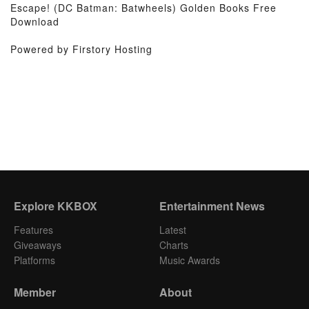
Escape! (DC Batman: Batwheels) Golden Books Free
Download
Powered by Firstory Hosting
Explore KKBOX
Entertainment News
Features
Latest
Giveaways
Charts
Platforms
Music Awards
Member
About