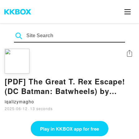
Share
[PDF] The Great T. Rex Escape!
(DC Batman: Batwheels) by
Golden Books
iqalizymagho
2025-06-12
·
13 seconds
Play in KKBOX app for free