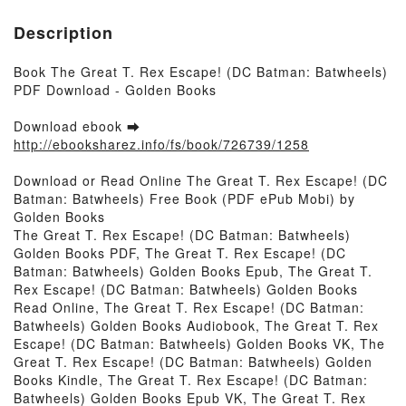
Description
Book The Great T. Rex Escape! (DC Batman: Batwheels)
PDF Download - Golden Books
Download ebook ➡
http://ebooksharez.info/fs/book/726739/1258
Download or Read Online The Great T. Rex Escape! (DC
Batman: Batwheels) Free Book (PDF ePub Mobi) by
Golden Books
The Great T. Rex Escape! (DC Batman: Batwheels)
Golden Books PDF, The Great T. Rex Escape! (DC
Batman: Batwheels) Golden Books Epub, The Great T.
Rex Escape! (DC Batman: Batwheels) Golden Books
Read Online, The Great T. Rex Escape! (DC Batman:
Batwheels) Golden Books Audiobook, The Great T. Rex
Escape! (DC Batman: Batwheels) Golden Books VK, The
Great T. Rex Escape! (DC Batman: Batwheels) Golden
Books Kindle, The Great T. Rex Escape! (DC Batman:
Batwheels) Golden Books Epub VK, The Great T. Rex