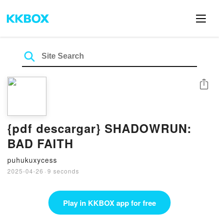
Share
{pdf descargar} SHADOWRUN:
BAD FAITH
puhukuxycess
2025-04-26
·
9 seconds
Play in KKBOX app for free