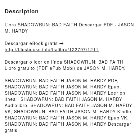
Description
Libro SHADOWRUN: BAD FAITH Descargar PDF - JASON
M. HARDY
Descargar eBook gratis ➡
http://filesbooks.info/fs/libro/122797/1211
Descargar o leer en línea SHADOWRUN: BAD FAITH
Libro gratuito (PDF ePub Mobi) de JASON M. HARDY.
SHADOWRUN: BAD FAITH JASON M. HARDY PDF,
SHADOWRUN: BAD FAITH JASON M. HARDY Epub,
SHADOWRUN: BAD FAITH JASON M. HARDY Leer en
línea , SHADOWRUN: BAD FAITH JASON M. HARDY
Audiolibro, SHADOWRUN: BAD FAITH JASON M. HARDY
VK, SHADOWRUN: BAD FAITH JASON M. HARDY Kindle,
SHADOWRUN: BAD FAITH JASON M. HARDY Epub VK,
SHADOWRUN: BAD FAITH JASON M. HARDY Descargar
gratis