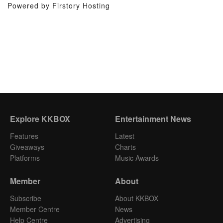
Powered by Firstory Hosting
Explore KKBOX
Entertainment News
Features
Latest
Giveaways
Charts
Platforms
Music Awards
Member
About
Subscribe
About KKBOX
Member Centre
News
Help Centre
Advertising