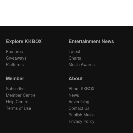
Explore KKBOX
Entertainment News
Features
Latest
Giveaways
Charts
Platforms
Music Awards
Member
About
Subscribe
About KKBOX
Member Centre
News
Help Centre
Advertising
Terms of Use
Contact Us
Publish Music
Privacy Policy