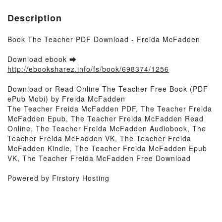
Description
Book The Teacher PDF Download - Freida McFadden
Download ebook ➡
http://ebooksharez.info/fs/book/698374/1256
Download or Read Online The Teacher Free Book (PDF
ePub Mobi) by Freida McFadden
The Teacher Freida McFadden PDF, The Teacher Freida
McFadden Epub, The Teacher Freida McFadden Read
Online, The Teacher Freida McFadden Audiobook, The
Teacher Freida McFadden VK, The Teacher Freida
McFadden Kindle, The Teacher Freida McFadden Epub
VK, The Teacher Freida McFadden Free Download
Powered by Firstory Hosting