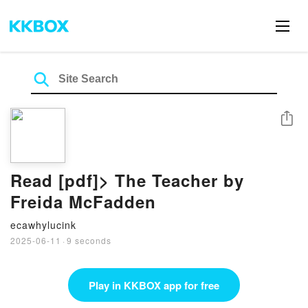
Share
Read [pdf]> The Teacher by
Freida McFadden
ecawhylucink
2025-06-11
·
9 seconds
Play in KKBOX app for free