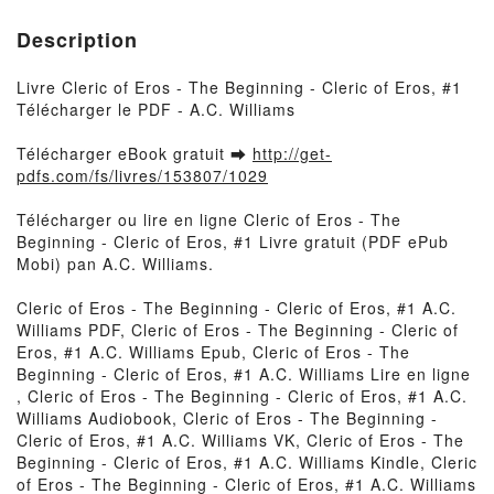
Description
Livre Cleric of Eros - The Beginning - Cleric of Eros, #1
Télécharger le PDF - A.C. Williams
Télécharger eBook gratuit ➡
http://get-
pdfs.com/fs/livres/153807/1029
Télécharger ou lire en ligne Cleric of Eros - The
Beginning - Cleric of Eros, #1 Livre gratuit (PDF ePub
Mobi) pan A.C. Williams.
Cleric of Eros - The Beginning - Cleric of Eros, #1 A.C.
Williams PDF, Cleric of Eros - The Beginning - Cleric of
Eros, #1 A.C. Williams Epub, Cleric of Eros - The
Beginning - Cleric of Eros, #1 A.C. Williams Lire en ligne
, Cleric of Eros - The Beginning - Cleric of Eros, #1 A.C.
Williams Audiobook, Cleric of Eros - The Beginning -
Cleric of Eros, #1 A.C. Williams VK, Cleric of Eros - The
Beginning - Cleric of Eros, #1 A.C. Williams Kindle, Cleric
of Eros - The Beginning - Cleric of Eros, #1 A.C. Williams