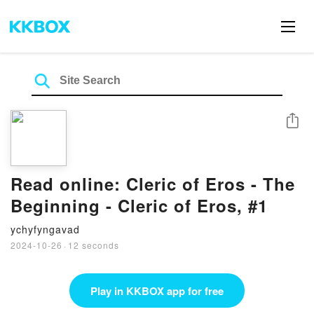
Share
Read online: Cleric of Eros - The
Beginning - Cleric of Eros, #1
ychyfyngavad
2024-10-26
·
12 seconds
Play in KKBOX app for free