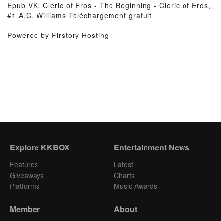
Epub VK, Cleric of Eros - The Beginning - Cleric of Eros,
#1 A.C. Williams Téléchargement gratuit
Powered by Firstory Hosting
Explore KKBOX
Entertainment News
Features
Latest
Giveaways
Charts
Platforms
Music Awards
Member
About