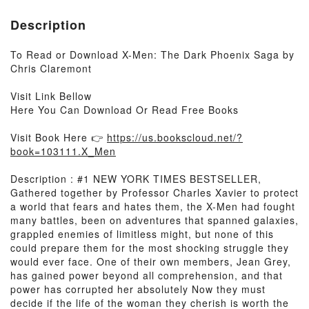
Description
To Read or Download X-Men: The Dark Phoenix Saga by
Chris Claremont
Visit Link Bellow
Here You Can Download Or Read Free Books
Visit Book Here 👉
https://us.bookscloud.net/?
book=103111.X_Men
Description : #1 NEW YORK TIMES BESTSELLER,
Gathered together by Professor Charles Xavier to protect
a world that fears and hates them, the X-Men had fought
many battles, been on adventures that spanned galaxies,
grappled enemies of limitless might, but none of this
could prepare them for the most shocking struggle they
would ever face. One of their own members, Jean Grey,
has gained power beyond all comprehension, and that
power has corrupted her absolutely Now they must
decide if the life of the woman they cherish is worth the