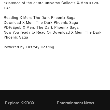
existence of the entire universe.Collects X-Men #129-
137.
Reading X-Men: The Dark Phoenix Saga
Download X-Men: The Dark Phoenix Saga
PDF/Epub X-Men: The Dark Phoenix Saga
Now You ready to Read Or Download X-Men: The Dark
Phoenix Saga
Powered by Firstory Hosting
Explore KKBOX
Entertainment News