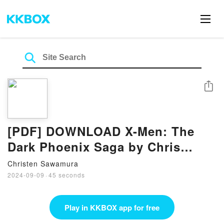
Share
[PDF] DOWNLOAD X-Men: The
Dark Phoenix Saga by Chris
Claremont
Christen Sawamura
2024-09-09
·
45 seconds
Play in KKBOX app for free