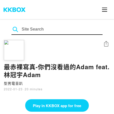
Share
最赤裸寫真-你們沒看過的Adam feat.
林冠宇Adam
型男電音趴
2022-01-23
·
20 minutes
Play in KKBOX app for free