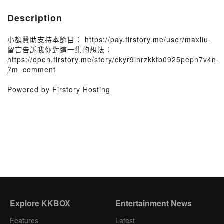
Description
小額贊助支持本節目：
https://pay.firstory.me/user/maxliu
留言告訴我你對這一集的想法：
https://open.firstory.me/story/ckyr9inrzkkfb0925pepn7v4n
?m=comment
Powered by Firstory Hosting
Explore KKBOX
Entertainment News
Features
Latest