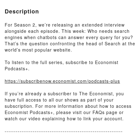
Description
For Season 2, we’re releasing an extended interview
alongside each episode. This week: Who needs search
engines when chatbots can answer every query for you?
That’s the question confronting the head of Search at the
world’s most popular website.
To listen to the full series, subscribe to Economist
Podcasts+.
https://subscribenow.economist.com/podcasts-plus
If you’re already a subscriber to The Economist, you
have full access to all our shows as part of your
subscription. For more information about how to access
Economist Podcasts+, please visit our FAQs page or
watch our video explaining how to link your account.
---------------------------------------------------------------