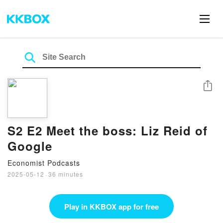
Share
S2 E2 Meet the boss: Liz Reid of
Google
Economist Podcasts
2025-05-12
·
36 minutes
Play in KKBOX app for free