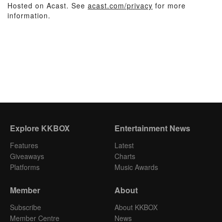
Hosted on Acast. See
acast.com/privacy
for more
information.
Explore KKBOX
Entertainment News
Features
Latest
Giveaways
Charts
Platforms
Music Awards
Member
About
Subscribe
About KKBOX
Member Centre
News