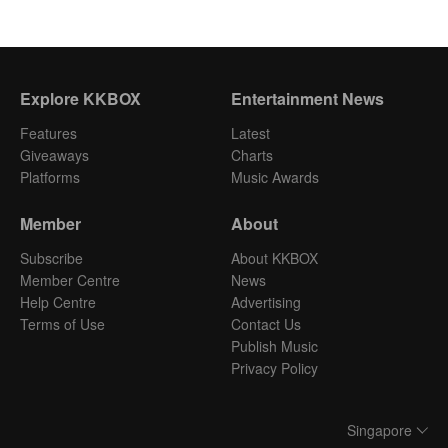
Explore KKBOX
Entertainment News
Features
Latest
Giveaways
Charts
Platforms
Music Awards
Member
About
Subscribe
About KKBOX
Member Centre
News
Help Centre
Advertising
Terms of Use
Contact Us
Publish Music
Privacy Policy
Singapore