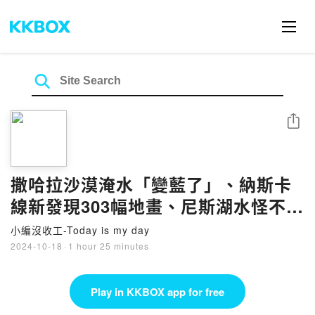
Share
撒哈拉沙漠淹水「變藍了」、納斯卡
線新發現303幅地畫、尼斯湖水怪不只
一隻？｜1018
小編沒收工-Today is my day
2024-10-18
·
1 hour 25 minutes
Play in KKBOX app for free