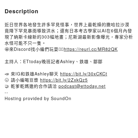
Description
近日世界各地發生許多罕見怪事，世界上最乾燥的撒哈拉沙漠
竟降下罕見暴雨導致洪水；還有日本考古學家以AI在6個月內發
現了納斯卡線新的303幅地畫；尼斯湖最新影像曝光，專家分析
水怪可能不只一隻。
🤩來Discord找小編們玩耍👉🏻
https://reurl.cc/MR82QK
主持人：ETtoday晚班記者Ashley、鉄雄、鄒鄒
📣 來IG和鉄雄Ashley聊天
https://bit.ly/30xCKCt
🌝 請小編喝豆漿
https://bit.ly/2ZxkQz5
🤝 乾爹乾媽邀約合作請洽
podcast@ettoday.net
--
Hosting provided by SoundOn