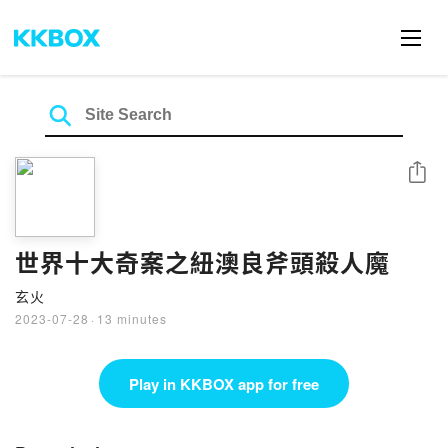
Share
世界十大奇案之紐澳良斧頭殺人魔
玄火
2023-07-28
·
13 minutes
Play in KKBOX app for free