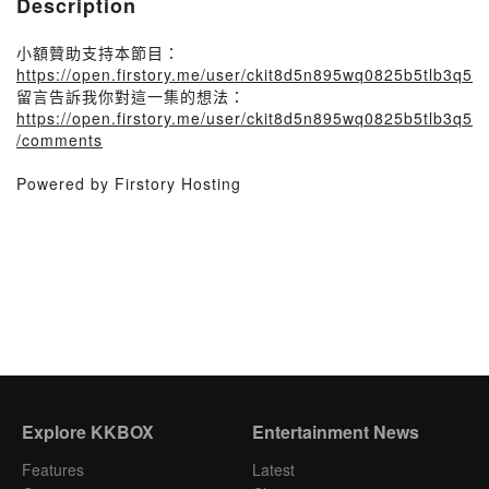
Description
小額贊助支持本節目：
https://open.firstory.me/user/ckit8d5n895wq0825b5tlb3q5
留言告訴我你對這一集的想法：
https://open.firstory.me/user/ckit8d5n895wq0825b5tlb3q5
/comments
Powered by Firstory Hosting
Explore KKBOX
Entertainment News
Features
Latest