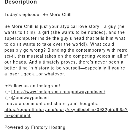
Description
Today's episode: Be More Chill
Be More Chill is just your atypical love story - a guy (he
wants to fit in), a girl (she wants to be noticed), and the
supercomputer inside the guy's head that tells him what
to do (it wants to take over the world!). What could
possibly go wrong? Blending the contemporary with retro
sci-fi, this musical takes on the competing voices in all of
our heads. And ultimately proves, there’s never been a
better time in history to be yourself—especially if you’re
a loser…geek…or whatever.
✈Follow us on Instagram!
👉
https://www.instagram.com/podwaypodcast/
👉 @podwaypodcast
Leave a comment and share your thoughts:
https://open.firstory.me/story/ckynilbsbjimz0932pird9i6a?
m=comment
Powered by Firstory Hosting