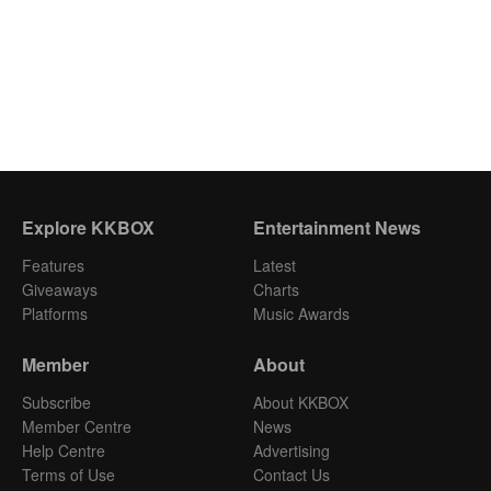
Explore KKBOX
Entertainment News
Features
Latest
Giveaways
Charts
Platforms
Music Awards
Member
About
Subscribe
About KKBOX
Member Centre
News
Help Centre
Advertising
Terms of Use
Contact Us