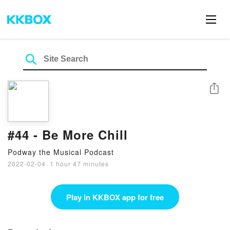
Share
#44 - Be More Chill
Podway the Musical Podcast
2022-02-04
·
1 hour 47 minutes
Play in KKBOX app for free