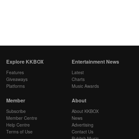
Explore KKBOX
Entertainment News
Features
Latest
Giveaways
Charts
Platforms
Music Awards
Member
About
Subscribe
About KKBOX
Member Centre
News
Help Centre
Advertising
Terms of Use
Contact Us
Publish Music