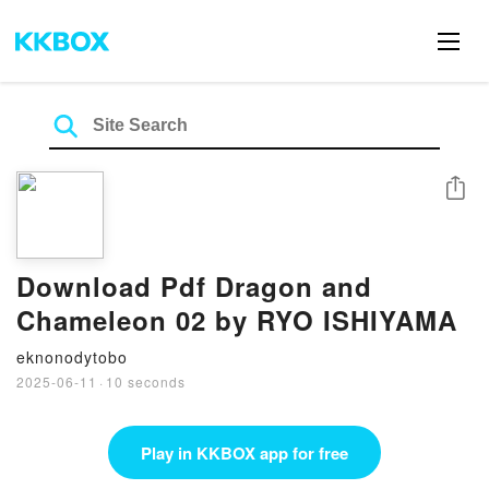
Share
Download Pdf Dragon and
Chameleon 02 by RYO ISHIYAMA
eknonodytobo
2025-06-11
·
10 seconds
Play in KKBOX app for free