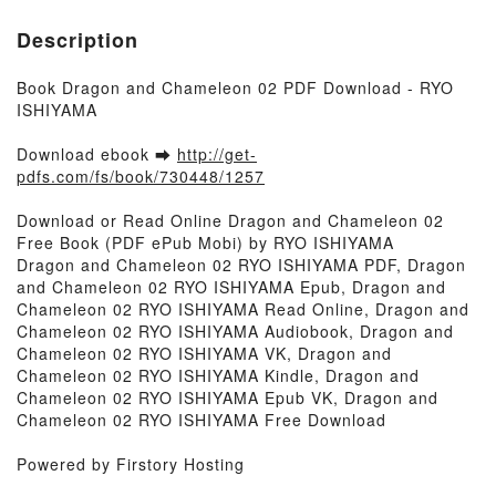
Description
Book Dragon and Chameleon 02 PDF Download - RYO
ISHIYAMA
Download ebook ➡
http://get-
pdfs.com/fs/book/730448/1257
Download or Read Online Dragon and Chameleon 02
Free Book (PDF ePub Mobi) by RYO ISHIYAMA
Dragon and Chameleon 02 RYO ISHIYAMA PDF, Dragon
and Chameleon 02 RYO ISHIYAMA Epub, Dragon and
Chameleon 02 RYO ISHIYAMA Read Online, Dragon and
Chameleon 02 RYO ISHIYAMA Audiobook, Dragon and
Chameleon 02 RYO ISHIYAMA VK, Dragon and
Chameleon 02 RYO ISHIYAMA Kindle, Dragon and
Chameleon 02 RYO ISHIYAMA Epub VK, Dragon and
Chameleon 02 RYO ISHIYAMA Free Download
Powered by Firstory Hosting