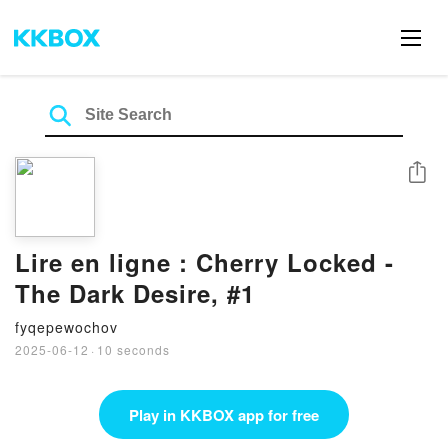
Share
Lire en ligne : Cherry Locked -
The Dark Desire, #1
fyqepewochov
2025-06-12
·
10 seconds
Play in KKBOX app for free