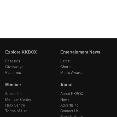
Explore KKBOX
Entertainment News
Features
Latest
Giveaways
Charts
Platforms
Music Awards
Member
About
Subscribe
About KKBOX
Member Centre
News
Help Centre
Advertising
Terms of Use
Contact Us
Publish Music