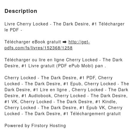
Description
Livre Cherry Locked - The Dark Desire, #1 Télécharger
le PDF -
Télécharger eBook gratuit ➡
http://get-
pdfs.com/fs/livres/152368/1258
Télécharger ou lire en ligne Cherry Locked - The Dark
Desire, #1 Livre gratuit (PDF ePub Mobi) pan .
Cherry Locked - The Dark Desire, #1 PDF, Cherry
Locked - The Dark Desire, #1 Epub, Cherry Locked - The
Dark Desire, #1 Lire en ligne , Cherry Locked - The Dark
Desire, #1 Audiobook, Cherry Locked - The Dark Desire,
#1 VK, Cherry Locked - The Dark Desire, #1 Kindle,
Cherry Locked - The Dark Desire, #1 Epub VK, Cherry
Locked - The Dark Desire, #1 Téléchargement gratuit
Powered by Firstory Hosting