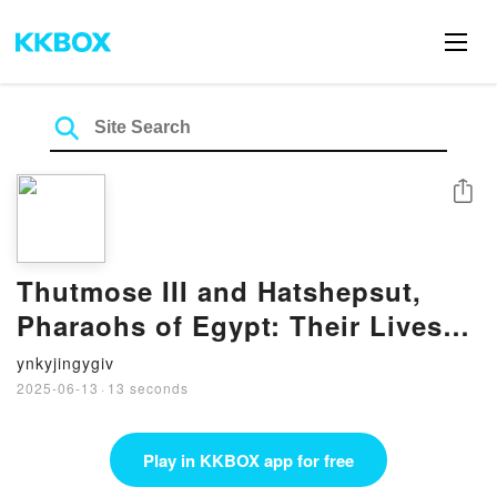
Share
Thutmose III and Hatshepsut,
Pharaohs of Egypt: Their Lives
and Afterlives by Aidan Dodson
ynkyjingygiv
on Iphone New Format
2025-06-13
·
13 seconds
Play in KKBOX app for free