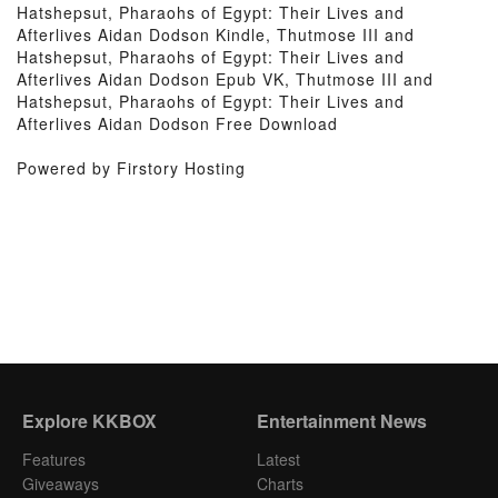
Hatshepsut, Pharaohs of Egypt: Their Lives and
Afterlives Aidan Dodson Kindle, Thutmose III and
Hatshepsut, Pharaohs of Egypt: Their Lives and
Afterlives Aidan Dodson Epub VK, Thutmose III and
Hatshepsut, Pharaohs of Egypt: Their Lives and
Afterlives Aidan Dodson Free Download
Powered by Firstory Hosting
Explore KKBOX
Entertainment News
Features
Latest
Giveaways
Charts