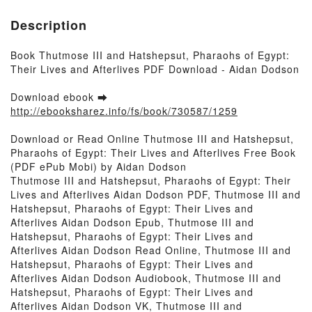
Description
Book Thutmose III and Hatshepsut, Pharaohs of Egypt:
Their Lives and Afterlives PDF Download - Aidan Dodson
Download ebook ➡
http://ebooksharez.info/fs/book/730587/1259
Download or Read Online Thutmose III and Hatshepsut,
Pharaohs of Egypt: Their Lives and Afterlives Free Book
(PDF ePub Mobi) by Aidan Dodson
Thutmose III and Hatshepsut, Pharaohs of Egypt: Their
Lives and Afterlives Aidan Dodson PDF, Thutmose III and
Hatshepsut, Pharaohs of Egypt: Their Lives and
Afterlives Aidan Dodson Epub, Thutmose III and
Hatshepsut, Pharaohs of Egypt: Their Lives and
Afterlives Aidan Dodson Read Online, Thutmose III and
Hatshepsut, Pharaohs of Egypt: Their Lives and
Afterlives Aidan Dodson Audiobook, Thutmose III and
Hatshepsut, Pharaohs of Egypt: Their Lives and
Afterlives Aidan Dodson VK, Thutmose III and