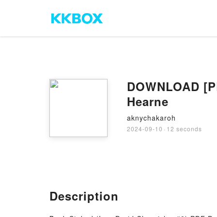
DOWNLOAD [PDF
Hearne
aknychakaroh
2024-09-10
·
12 seconds
Description