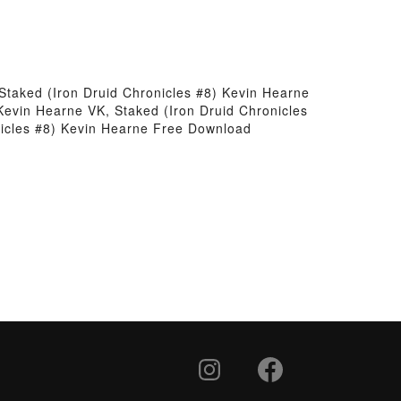
Staked (Iron Druid Chronicles #8) Kevin Hearne
Kevin Hearne VK, Staked (Iron Druid Chronicles
nicles #8) Kevin Hearne Free Download