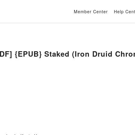
Member Center
Help Cen
] {EPUB} Staked (Iron Druid Chroni