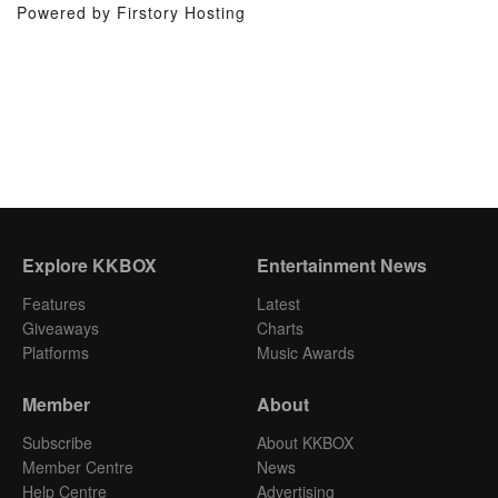
Powered by Firstory Hosting
Explore KKBOX
Entertainment News
Features
Latest
Giveaways
Charts
Platforms
Music Awards
Member
About
Subscribe
About KKBOX
Member Centre
News
Help Centre
Advertising