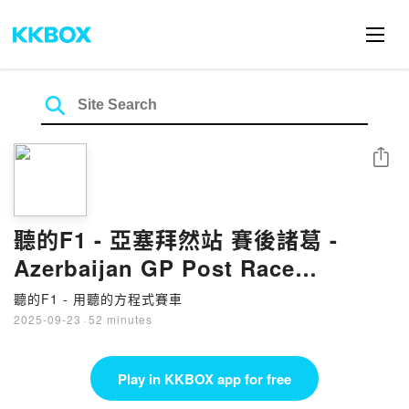
Share
聽的F1 - 亞塞拜然站 賽後諸葛 -
Azerbaijan GP Post Race
(25EP59)
聽的F1 - 用聽的方程式賽車
2025-09-23
·
52 minutes
Play in KKBOX app for free