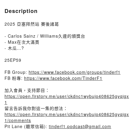
Description
2025 亞塞拜然站 賽後諸葛
- Carlos Sainz / Williams久違的頒獎台
- Max在次大滿貫
- 木瓜...?
25EP59
FB Group:
https://www.facebook.com/groups/tinderf1
FB 粉專:
https://www.facebook.com/TinderF1
加入會員，支持節目：
https://open.firstory.me/user/ckdnc1wybujo408625gyqigx
1
留言告訴我你對這一集的想法：
https://open.firstory.me/user/ckdnc1wybujo408625gyqigx
1/comments
Pit Lane (聽眾信箱):
tinderf1.podcast@gmail.com