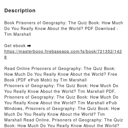
Description
Book Prisoners of Geography: The Quiz Book: How Much
Do You Really Know About the World? PDF Download -
Tim Marshall
Get ebook ➡
https://masterbooo.firebaseapp.com/fs/book/721352/142
8
Read Online Prisoners of Geography: The Quiz Book:
How Much Do You Really Know About the World? Free
Book (PDF eƤub Mobi) by Tim Marshall
Prisoners of Geography: The Quiz Book: How Much Do
You Really Know About the World? Tim Marshall PDF,
Prisoners of Geography: The Quiz Book: How Much Do
You Really Know About the World? Tim Marshall eƤub
Windows, Prisoners of Geography: The Quiz Book: How
Much Do You Really Know About the World? Tim
Marshall Read Online, Prisoners of Geography: The Quiz
Book: How Much Do You Really Know About the World?