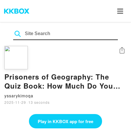
Share
Prisoners of Geography: The
Quiz Book: How Much Do You
Really Know About the World?
yssarykimoqa
by Tim Marshall on Iphone New
2025-11-29
·
13 seconds
Format
Play in KKBOX app for free