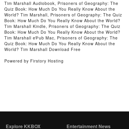
Tim Marshall Audiobook, Prisoners of Geography: The
Quiz Book: How Much Do You Really Know About the
World? Tim Marshall, Prisoners of Geography: The Quiz
Book: How Much Do You Really Know About the World?
Tim Marshall Kindle, Prisoners of Geography: The Quiz
Book: How Much Do You Really Know About the World?
Tim Marshall eƤub Mac, Prisoners of Geography: The
Quiz Book: How Much Do You Really Know About the
World? Tim Marshall Download Free
Powered by Firstory Hosting
Explore KKBOX
Entertainment News