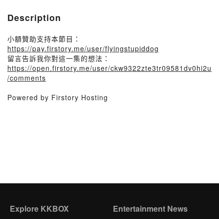
Description
小額贊助支持本節目：
https://pay.firstory.me/user/flyingstupiddog
留言告訴我你對這一集的想法：
https://open.firstory.me/user/ckw9322zte3tr09581dv0hi2u
/comments
Powered by Firstory Hosting
Explore KKBOX
Entertainment News