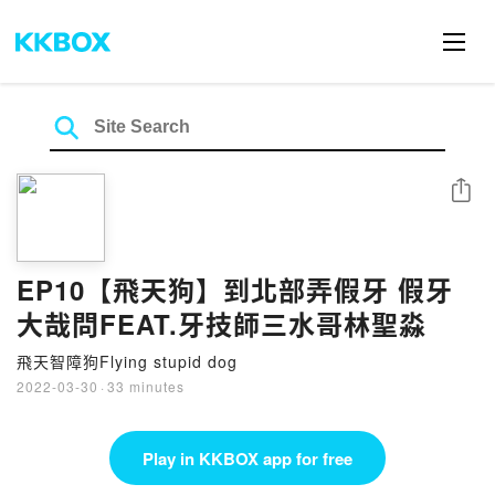
Share
EP10【飛天狗】到北部弄假牙 假牙
大哉問FEAT.牙技師三水哥林聖淼
飛天智障狗Flying stupid dog
2022-03-30
·
33 minutes
Play in KKBOX app for free