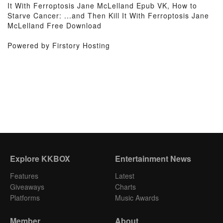
It With Ferroptosis Jane McLelland Epub VK, How to
Starve Cancer: ...and Then Kill It With Ferroptosis Jane
McLelland Free Download
Powered by Firstory Hosting
Explore KKBOX
Entertainment News
Features
Latest
Giveaways
Charts
Platforms
Music Awards
Member
About