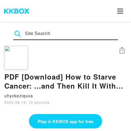
Share
PDF [Download] How to Starve
Cancer: ...and Then Kill It With
Ferroptosis by Jane McLelland
uhyckeziquva
2025-06-10
·
12 seconds
Play in KKBOX app for free