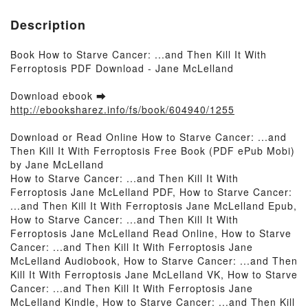
Description
Book How to Starve Cancer: ...and Then Kill It With
Ferroptosis PDF Download - Jane McLelland
Download ebook ➡
http://ebooksharez.info/fs/book/604940/1255
Download or Read Online How to Starve Cancer: ...and
Then Kill It With Ferroptosis Free Book (PDF ePub Mobi)
by Jane McLelland
How to Starve Cancer: ...and Then Kill It With
Ferroptosis Jane McLelland PDF, How to Starve Cancer:
...and Then Kill It With Ferroptosis Jane McLelland Epub,
How to Starve Cancer: ...and Then Kill It With
Ferroptosis Jane McLelland Read Online, How to Starve
Cancer: ...and Then Kill It With Ferroptosis Jane
McLelland Audiobook, How to Starve Cancer: ...and Then
Kill It With Ferroptosis Jane McLelland VK, How to Starve
Cancer: ...and Then Kill It With Ferroptosis Jane
McLelland Kindle, How to Starve Cancer: ...and Then Kill