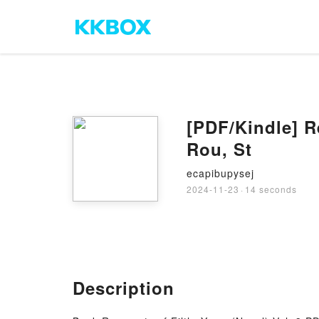
[PDF/Kindle] R
Rou, St
ecapibupysej
2024-11-23
·
14 seconds
Description