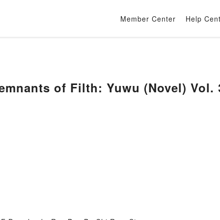
Member Center
Help Cen
emnants of Filth: Yuwu (Novel) Vol.