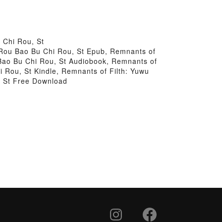
 Chi Rou, St
3 Rou Bao Bu Chi Rou, St Epub, Remnants of
 Bao Bu Chi Rou, St Audiobook, Remnants of
i Rou, St Kindle, Remnants of Filth: Yuwu
, St Free Download