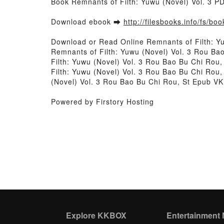
Book Remnants of Filth: Yuwu (Novel) Vol. 3 
Download ebook ➡
http://filesbooks.info/fs/b
Download or Read Online Remnants of Filth: Y
Remnants of Filth: Yuwu (Novel) Vol. 3 Rou Ba
Filth: Yuwu (Novel) Vol. 3 Rou Bao Bu Chi Rou
Filth: Yuwu (Novel) Vol. 3 Rou Bao Bu Chi Rou,
(Novel) Vol. 3 Rou Bao Bu Chi Rou, St Epub VK
Powered by Firstory Hosting
Explore KKBOX
Entertainment