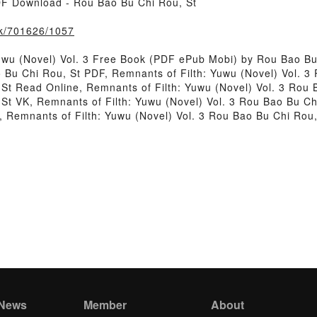
PDF Download - Rou Bao Bu Chi Rou, St
ook/701626/1057
uwu (Novel) Vol. 3 Free Book (PDF ePub Mobi) by Rou Bao Bu
o Bu Chi Rou, St PDF, Remnants of Filth: Yuwu (Novel) Vol. 
, St Read Online, Remnants of Filth: Yuwu (Novel) Vol. 3 Rou
 St VK, Remnants of Filth: Yuwu (Novel) Vol. 3 Rou Bao Bu Ch
, Remnants of Filth: Yuwu (Novel) Vol. 3 Rou Bao Bu Chi Rou
 News
Member
About