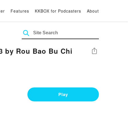
ter
Features
KKBOX for Podcasters
About
 3 by Rou Bao Bu Chi
Share
Play