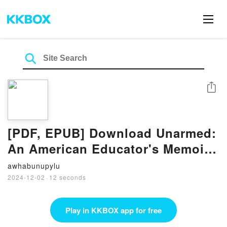
Share
[PDF, EPUB] Download Unarmed:
An American Educator's Memoir
by Megan Doney Full Book
awhabunupylu
2024-12-02
·
12 seconds
Play in KKBOX app for free