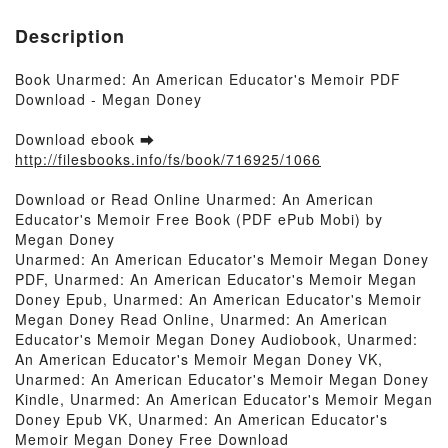
Description
Book Unarmed: An American Educator's Memoir PDF
Download - Megan Doney
Download ebook ➡
http://filesbooks.info/fs/book/716925/1066
Download or Read Online Unarmed: An American
Educator's Memoir Free Book (PDF ePub Mobi) by
Megan Doney
Unarmed: An American Educator's Memoir Megan Doney
PDF, Unarmed: An American Educator's Memoir Megan
Doney Epub, Unarmed: An American Educator's Memoir
Megan Doney Read Online, Unarmed: An American
Educator's Memoir Megan Doney Audiobook, Unarmed:
An American Educator's Memoir Megan Doney VK,
Unarmed: An American Educator's Memoir Megan Doney
Kindle, Unarmed: An American Educator's Memoir Megan
Doney Epub VK, Unarmed: An American Educator's
Memoir Megan Doney Free Download