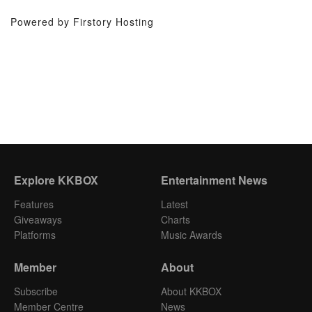
Powered by Firstory Hosting
Explore KKBOX
Entertainment News
Features
Latest
Giveaways
Charts
Platforms
Music Awards
Member
About
Subscribe
About KKBOX
Member Centre
News