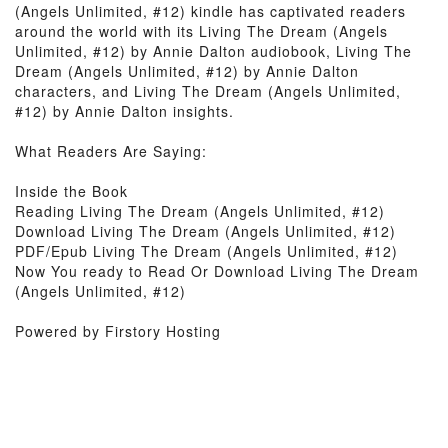
(Angels Unlimited, #12) kindle has captivated readers
around the world with its Living The Dream (Angels
Unlimited, #12) by Annie Dalton audiobook, Living The
Dream (Angels Unlimited, #12) by Annie Dalton
characters, and Living The Dream (Angels Unlimited,
#12) by Annie Dalton insights.
What Readers Are Saying:
Inside the Book
Reading Living The Dream (Angels Unlimited, #12)
Download Living The Dream (Angels Unlimited, #12)
PDF/Epub Living The Dream (Angels Unlimited, #12)
Now You ready to Read Or Download Living The Dream
(Angels Unlimited, #12)
Powered by Firstory Hosting