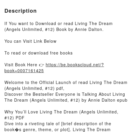
Description
If You want to Download or read Living The Dream
(Angels Unlimited, #12) Book by Annie Dalton.
You can Visit Link Below
To read or download free books
Visit Book Here 👉
https://be.bookscloud.net/?
book=0007161425
Welcome to the Official Launch of read Living The Dream
(Angels Unlimited, #12) pdf,
Discover the Bestseller Everyone is Talking About Living
The Dream (Angels Unlimited, #12) by Annie Dalton epub
Why You’ll Love Living The Dream (Angels Unlimited,
#12) PDF
Dive into a riveting tale of [brief description of the
book�s genre, theme, or plot]. Living The Dream