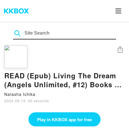
Share
READ (Epub) Living The Dream
(Angels Unlimited, #12) Books by
Annie Dalton
Natasha Ichika
2024-09-19
·
45 seconds
Play in KKBOX app for free