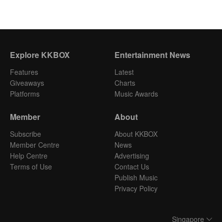
Explore KKBOX
Entertainment News
Features
Latest
Giveaways
Charts
Platforms
Music Awards
Member
About
Subscribe
About KKBOX
Member Centre
News
Help Centre
Advertising
Terms of Use
Contact Us
Publish Music
Privacy Policy
Singapore